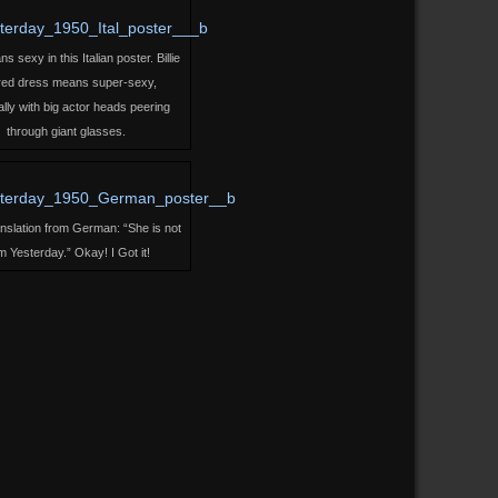
 sexy in this Italian poster. Billie
 red dress means super-sexy,
lly with big actor heads peering
through giant glasses.
ranslation from German: “She is not
m Yesterday.” Okay! I Got it!