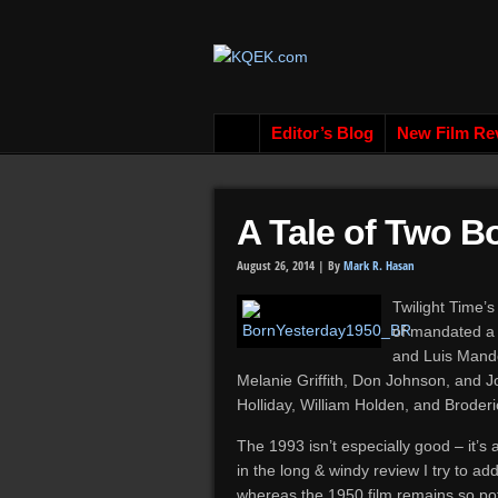
Editor’s Blog
New Film Re
A Tale of Two B
August 26, 2014 |
By
Mark R. Hasan
Twilight Time’s
of mandated a 
and Luis Mando
Melanie Griffith, Don Johnson, and J
Holliday, William Holden, and Broder
The 1993 isn’t especially good – it’s
in the long & windy review I try to ad
whereas the 1950 film remains so po