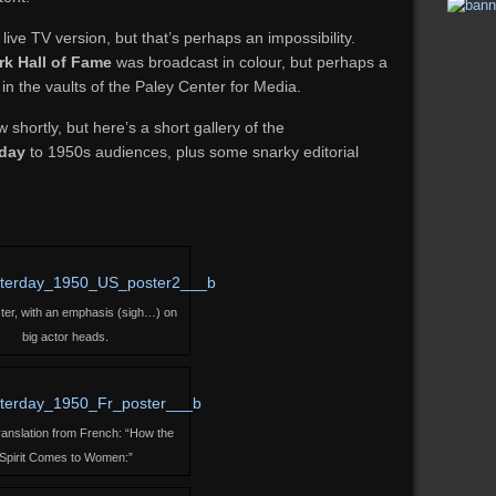
ive TV version, but that’s perhaps an impossibility.
rk Hall of Fame
was broadcast in colour, but perhaps a
 the vaults of the Paley Center for Media.
ow shortly, but here’s a short gallery of the
rday
to 1950s audiences, plus some snarky editorial
ter, with an emphasis (sigh…) on
big actor heads.
translation from French: “How the
Spirit Comes to Women:”