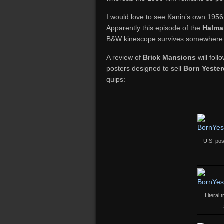
I would love to see Kanin’s own 1956 l
Apparently this episode of the
Halma
B&W kinescope survives somewhere in
A review of
Brick Mansions
will foll
posters designed to sell
Born Yeste
quips:
U.S. pos
Literal 