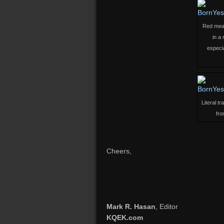
Red means
in a
especia
Literal t
fro
Cheers,
Mark R. Hasan
, Editor
KQEK.com