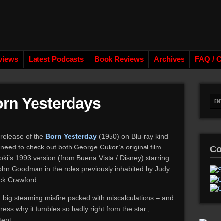
views
Latest Podcasts
Book Reviews
Archives
FAQ / C
orn Yesterdays
 release of the
Born Yesterday
(1950) on Blu-ray kind
need to check out both George Cukor’s original film
Co
ki’s 1993 version (from Buena Vista / Disney) starring
ohn Goodman in the roles previously inhabited by Judy
ick Crawford.
 a big steaming misfire packed with miscalculations – and
dress why it fumbles so badly right from the start,
tent.