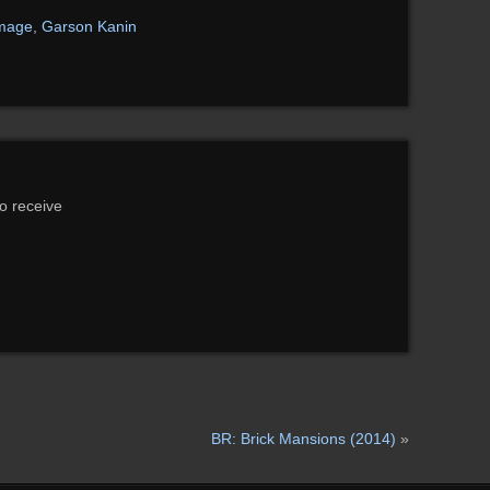
image
,
Garson Kanin
to receive
BR: Brick Mansions (2014)
»