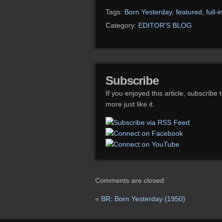
Tags:
Born Yesterday
,
featured
,
full-
Category:
EDITOR'S BLOG
Subscribe
If you enjoyed this article, subscribe 
more just like it.
Comments are closed.
«
BR: Born Yesterday (1950)