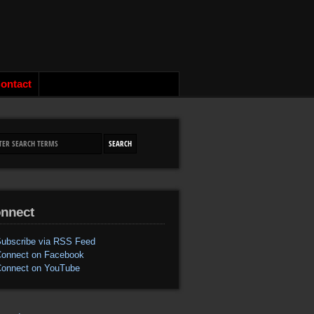
ontact
nnect