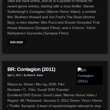
Sites are back online, and so is a quartet of reviews for
recent genre entries, starting with a virus thriller: Steven
Soderbergh’s Contagion (Warner Home Video); a zombie
film: Brothers Howard and Jon Ford’s The Dead (Anchor
Bay); a retro slasher: Alex Pucci and Draven Gonzalez’ Frat
House Massacre (Synapse Films); and a J-horror: Yôichi
Nishiyama’s Gurozuka (Synapse Films).
READ MORE
BR: Contagion (2011)
April 2, 2012 |
By
Mark R. Hasan
Return to: Home / Blu-ray, DVD, Film
Reviews / C . Film: Good/ DVD Transfer:
Excellent/ DVD Extras: Good Label: Warner Home Video /
Region: All / Released: January 3, 2012 Genre: Virus / Horror
/ Thriller Synopsis: A team of epedimiologists attempt to stop