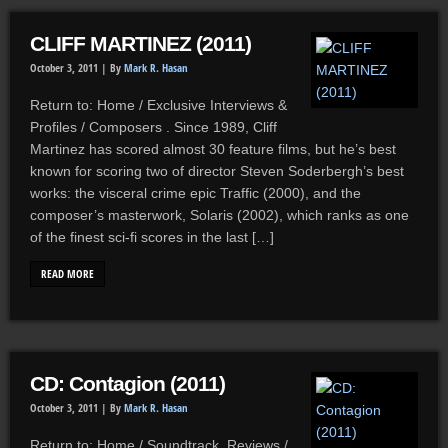
CLIFF MARTINEZ (2011)
October 3, 2011 |
By
Mark R. Hasan
Return to: Home / Exclusive Interviews &
Profiles / Composers . Since 1989, Cliff
Martinez has scored almost 30 feature films, but he’s best
known for scoring two of director Steven Soderbergh’s best
works: the visceral crime epic Traffic (2000), and the
composer’s masterwork, Solaris (2002), which ranks as one
of the finest sci-fi scores in the last […]
READ MORE
CD: Contagion (2011)
October 3, 2011 |
By
Mark R. Hasan
Return to: Home / Soundtrack Reviews /