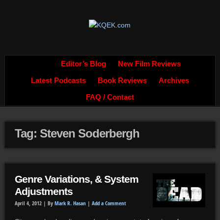
Editor’s Blog
New Film Reviews
Latest Podcasts
Book Reviews
Archives
FAQ / Contact
Tag: Steven Soderbergh
Genre Variations, & System
Adjustments
April 4, 2012 |
By
Mark R. Hasan
|
Add a Comment