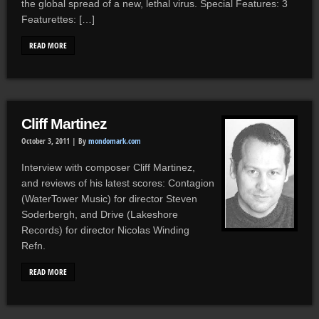
the global spread of a new, lethal virus. Special Features: 3
Featurettes: […]
READ MORE
Cliff Martinez
October 3, 2011 |
By
mondomark.com
Interview with composer Cliff Martinez,
and reviews of his latest scores: Contagion
(WaterTower Music) for director Steven
Soderbergh, and Drive (Lakeshore
Records) for director Nicolas Winding
Refn.
READ MORE