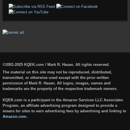
©2001-2025 KQEK.com / Mark R. Hasan. All rights reserved.
The material on this site may not be reproduced, distributed,
transmitted, or otherwise used except with the prior written
permission of Mark R. Hasan. All logos, images, names and
trademarks are the property of the respective trademark owners.
KQEK.com is a participant in the Amazon Services LLC Associates
Program, an affiliate advertising program designed to provide a
means for sites to earn advertising fees by advertising and linking to
Amazon.com
.