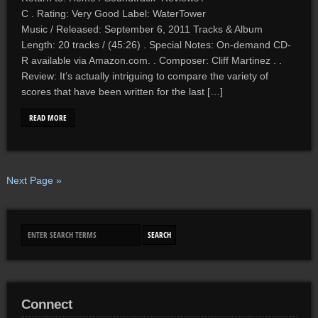
C . Rating: Very Good Label: WaterTower
Music / Released: September 6, 2011 Tracks & Album
Length: 20 tracks / (45:26) . Special Notes: On-demand CD-
R available via Amazon.com. . Composer: Cliff Martinez . .
Review: It’s actually intriguing to compare the variety of
scores that have been written for the last […]
READ MORE
Next Page »
Connect