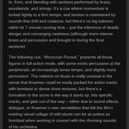
to, from, and blending with sections performed by brass,
woodwinds, and strings. It’s a cue where momentum is
locked tightly to a firm tempo, and tension is maintained by
sounds that drift and coalesce, but there’s no big kaboom
within its 7 minute running time – just the inference of deadly
danger and converging nastiness (although more intense
brass and percussion and brought in during the final
sections).
The following cue, “Moroccan Pursuit,” presents all those
figures in full action mode, with some exotic percussion at the
peripherals, an increasingly tense tempo, and slightly more
percussion. The reliance on brass is really unusual in the
sense that Kraemer could’ve easily packed his action tracks
with bombast or dense drum textures, but there’s a
formalism to the score in the way it starts up, hits specific
marks, and gets out of the way – either due to sound effects,
dialogue, or Kraemer’s own sensibilities that felt the film’s
existing visual collage of wild stunts can be as potent as
bombast when working in concert with the churning sounds
of his orchestra.