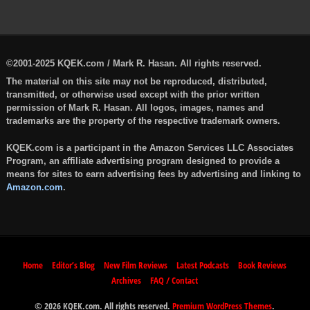
©2001-2025 KQEK.com / Mark R. Hasan. All rights reserved.
The material on this site may not be reproduced, distributed,
transmitted, or otherwise used except with the prior written
permission of Mark R. Hasan. All logos, images, names and
trademarks are the property of the respective trademark owners.
KQEK.com is a participant in the Amazon Services LLC Associates
Program, an affiliate advertising program designed to provide a
means for sites to earn advertising fees by advertising and linking to
Amazon.com
.
Home
Editor’s Blog
New Film Reviews
Latest Podcasts
Book Reviews
Archives
FAQ / Contact
© 2026 KQEK.com. All rights reserved.
Premium WordPress Themes
.