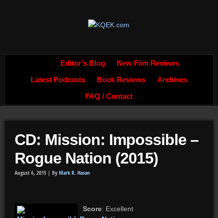
Editor’s Blog
New Film Reviews
Latest Podcasts
Book Reviews
Archives
FAQ / Contact
CD: Mission: Impossible –
Rogue Nation (2015)
August 6, 2015 |
By
Mark R. Hasan
Score
: Excellent