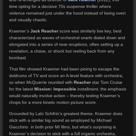
time opting for a decisive 70s suspense thriller where
violence remained just under the hood instead of being overt
and visually chaotic.
Kraemer’s
Jack Reacher
score was similarly low key, best
characterized as waves of orchestral snarls dialed down and
elongated into a series of near-eruptions, often setting up a
revelation, a chase, or shock but reeling back from any
bombast.
That film showed Kraemer had been pining to escape the
doldrums of TV and score an A-level feature with orchestra,
so when McQuarrie reunited with
Reacher
star Tom Cruise
for the latest
Mission: Impossible
installment, the emphasis
would naturally involve action – thereby testing Kraemer’s
chops for a more kinetic motion picture score.
Grounded by Lalo Schifrin’s greatest theme, Kraemer does
stick with a similar big sound as employed by Michael
Giacchino in both prior MI films, but what’s surprising is
Kraemer’s decision to stick with a full organic orchestra,