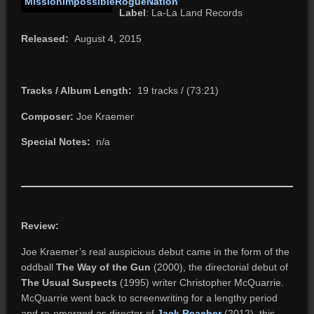
Label
: La-La Land Records
Released:
August 4, 2015
Tracks / Album Length:
19 tracks / (73:21)
Composer:
Joe Kraemer
Special Notes:
n/a
Review:
Joe Kraemer’s real auspicious debut came in the form of the
oddball
The Way of the Gun
(2000), the directorial debut of
The Usual Suspects
(1995) writer Christopher McQuarrie.
McQuarrie went back to screenwriting for a lengthy period
and re-emerged as director of
Jack Reacher
(2012), this