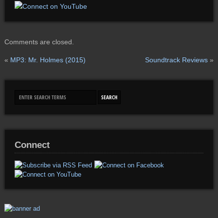
Comments are closed.
«
MP3: Mr. Holmes (2015)
Soundtrack Reviews
»
Connect