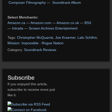
Composer Filmography
—
Soundtrack Album
Select Merchants:
Amazon.ca
—
Amazon.com
—
Amazon.co.uk
—
BSX
—
Intrada
—
Screen Archives Entertainment
Tags:
Christopher McQuarrie
,
Joe Kraemer
,
Lalo Schifrin
,
Mission: Impossible - Rogue Nation
Category:
Soundtrack Reviews
Subscribe
If you enjoyed this article,
subscribe to receive more just
like it.