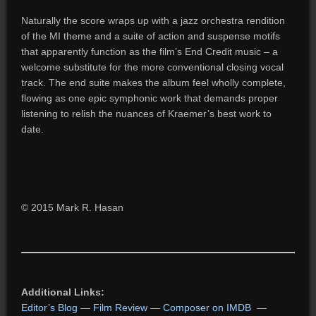
Naturally the score wraps up with a jazz orchestra rendition
of the MI theme and a suite of action and suspense motifs
that apparently function as the film’s End Credit music – a
welcome substitute for the more conventional closing vocal
track. The end suite makes the album feel wholly complete,
flowing as one epic symphonic work that demands proper
listening to relish the nuances of Kraemer’s best work to
date.
© 2015 Mark R. Hasan
Additional Links:
Editor’s Blog
—
Film Review
—
Composer on IMDB
—