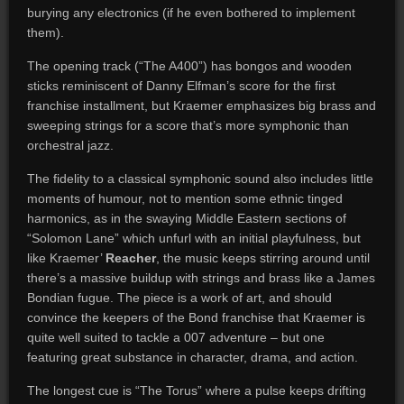
burying any electronics (if he even bothered to implement
them).
The opening track (“The A400”) has bongos and wooden
sticks reminiscent of Danny Elfman’s score for the first
franchise installment, but Kraemer emphasizes big brass and
sweeping strings for a score that’s more symphonic than
orchestral jazz.
The fidelity to a classical symphonic sound also includes little
moments of humour, not to mention some ethnic tinged
harmonics, as in the swaying Middle Eastern sections of
“Solomon Lane” which unfurl with an initial playfulness, but
like Kraemer’
Reacher
, the music keeps stirring around until
there’s a massive buildup with strings and brass like a James
Bondian fugue. The piece is a work of art, and should
convince the keepers of the Bond franchise that Kraemer is
quite well suited to tackle a 007 adventure – but one
featuring great substance in character, drama, and action.
The longest cue is “The Torus” where a pulse keeps drifting