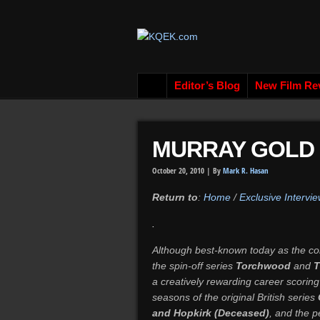
Editor’s Blog
New Film Re
MURRAY GOLD
October 20, 2010 |
By
Mark R. Hasan
Return to
:
Home
/
Exclusive Intervie
.
Although best-known today as the co
the spin-off series
Torchwood
and
T
a creatively rewarding career scoring
seasons of the original British series
and Hopkirk (Deceased)
, and the p