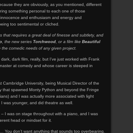
ecause they are obviously, as you mentioned, different
 bring something personal to each one of those
 of innocence and enthusiasm and energy and
eing too sentimental or cliched.
 that requires a great deal of finesse and subtlety, and
o
, the new series
Torchwood
, or a film like
Beautiful
le the comedic needs of any given project.
a dark, dark film, really, but I’ve just worked with Frank
 master at comedy and whose career is steeped in
 at Cambridge University, being Musical Director of the
ety that spawned Monty Python and beyond the Fringe
ians) and I was actually more associated with light
n I was younger, and did theatre as well.
 – I was on stage throughout with a piano, and I was
erent head or mindset for it.
 You don’t want anything that sounds too overbearing.