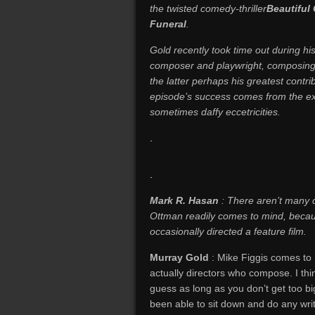
the twisted comedy-thriller
Beautiful
Funeral
.
Gold recently took time out during hi
composer and playwright, composing f
the latter perhaps his greatest contri
episode’s success comes from the exp
sometimes daffy eccetricities.
.
.
Mark R. Hasan
: There aren’t many
Ottman readily comes to mind, becau
occasionally directed a feature film.
Murray
Gold
: Mike Figgis comes to
actually directors who compose. I thin
guess as long as you don’t get too bi
been able to sit down and do any writi