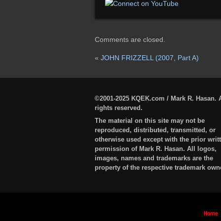
Comments are closed.
«
JOHN FRIZZELL (2007, Part A)
©2001-2025 KQEK.com / Mark R. Hasan. A
rights reserved.
The material on this site may not be
reproduced, distributed, transmitted, or
otherwise used except with the prior writ
permission of Mark R. Hasan. All logos,
images, names and trademarks are the
property of the respective trademark own
Home