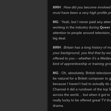
MRH
: How did you become involved
must have been a very high profile p
MG
: Yeah, but I never paid any att
working in the industry during
Queer
attention to people around television,
big deal.
MRH
: Britain has a long history of m
your background, you find that by worki
offered to you – whether it’s a Mediev
kind of apprenticeship or training gr
MG
: Oh, absolutely. British television
be natural for a British composer to g
because I haven’t had to actually do a
Channel 4 did a rundown of the top 5
across the world… but when it got to 
really lucky to be offered great TV th
drama.