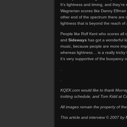
It’s lightness and timing, and they’re
Wagnerian scores like Danny Elfman a
other end of the spectrum there ar
lightness that is beyond the reach of
People like Rolf Kent who scores all
and
Sideways
has got a wonderful ki
music, because people are more impr
whereas lightness… is a really tricky
it’s very supportive of the buoyancy o
.
.
KQEK.com would like to thank Murray
trotting schedule, and Tom Kidd at Co
All images remain the property of the
This article and interview © 2007 by