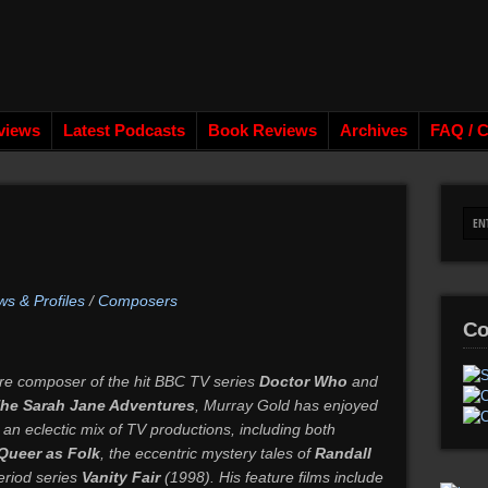
views
Latest Podcasts
Book Reviews
Archives
FAQ / C
ws & Profiles
/
Composers
Co
re composer of the hit BBC TV series
Doctor Who
and
he Sarah Jane Adventures
, Murray Gold has enjoyed
 an eclectic mix of TV productions, including both
Queer as Folk
, the eccentric mystery tales of
Randall
eriod series
Vanity Fair
(1998). His feature films include