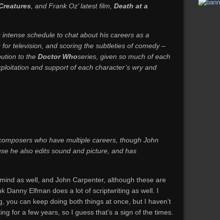
 Creatures
, and Frank Oz’ latest film,
Death at a
s intense schedule to chat about his careers as a
or television, and scoring the subtleties of comedy –
bution to the
Doctor Who
series, given so much of each
loitation and support of each character’s wry and
 composers who have multiple careers, though John
se he also edits sound and picture, and has
 mind as well, and John Carpenter, although these are
k Danny Elfman does a lot of scriptwriting as well. I
g, you can keep doing both things at once, but I haven’t
ng for a few years, so I guess that’s a sign of the times.