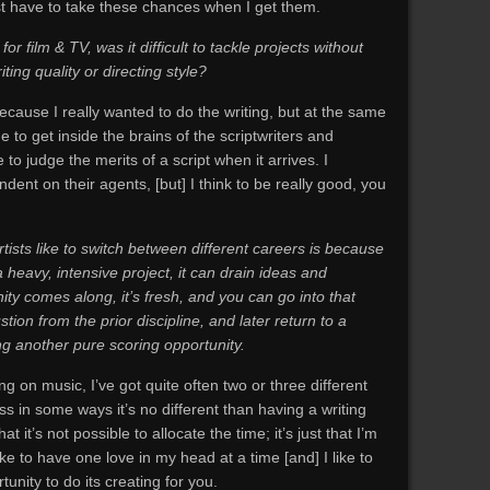
st have to take these chances when I get them.
r film & TV, was it difficult to tackle projects without
iting quality or directing style?
because I really wanted to do the writing, but at the same
 to get inside the brains of the scriptwriters and
e to judge the merits of a script when it arrives. I
nt on their agents, [but] I think to be really good, you
tists like to switch between different careers is because
a heavy, intensive project, it can drain ideas and
ity comes along, it’s fresh, and you can go into that
ion from the prior discipline, and later return to a
ing another pure scoring opportunity.
ing on music, I’ve got quite often two or three different
ss in some ways it’s no different than having a writing
at it’s not possible to allocate the time; it’s just that I’m
 to have one love in my head at a time [and] I like to
unity to do its creating for you.