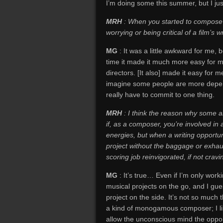
I’m doing some this summer, but I ju
MRH
: When you started to compose fo
worrying or being critical of a film’s wr
MG
: It was a little awkward for me, 
time it made it much more easy for me
directors. [It also] made it easy for m
imagine some people are more depende
really have to commit to one thing.
MRH
: I think the reason why some ar
if, as a composer, you’re involved in 
energies, but when a writing opportun
project without the baggage or exhaust
scoring job reinvigorated, if not crav
MG
: It’s true… Even if I’m only work
musical projects on the go, and I gue
project on the side. It’s not so much th
a kind of monogamous composer; I like
allow the unconscious mind the opport