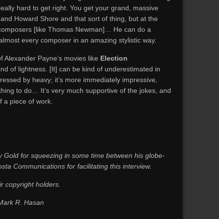
 really hard to get right. You get your grand, massive
nd Howard Shore and that sort of thing, but at the
e composers [like Thomas Newman]… He can do a
 almost every composer in an amazing stylistic way.
 of Alexander Payne’s movies like
Election
nd of lightness. [It] can be kind of underestimated in
essed by heavy; it’s more immediately impressive,
 thing to do… It’s very much supportive of the jokes, and
f a piece of work.
 Gold for squeezing in some time between his globe-
sta Communications for facilitating this interview.
ir copyright holders.
 Mark R. Hasan