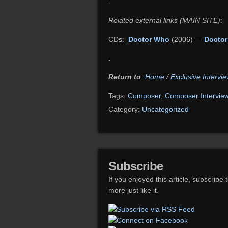
.
Related external links (MAIN SITE)
:
CDs:
Doctor Who
(2006) —
Doctor
.
Return to
:
Home
/
Exclusive Intervie
Tags:
Composer
,
Composer Intervie
Category:
Uncategorized
Subscribe
If you enjoyed this article, subscribe 
more just like it.