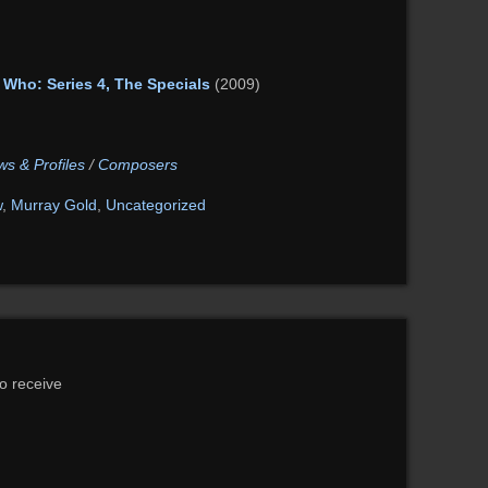
 Who: Series 4, The Specials
(2009)
ws & Profiles
/
Composers
w
,
Murray Gold
,
Uncategorized
to receive