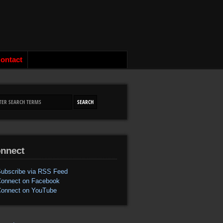
ontact
nnect