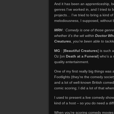
And it has been an apprenticeship, b
genres I’ve worked in, and I tried to
projects… I’ve tried to bring a kind
melodiousness, I supposed, without b
MRH
: Comedy is one of those genres
whether it’s the wit within
Doctor Wh
Creatures
, you’re been able to tack
MG
: [
Beautiful Creatures
] is such 
Oz [on
Death at a Funeral
] who’s a
quality entertainment.
One of my first really big things was
Footlights (they’re the comedy soci
and a lot of well-known British comed
comic scoring; I did a lot of that whe
I used to present a live comedy show
kind of a host – so you do need a diff
When you’re scoring comedy movies…