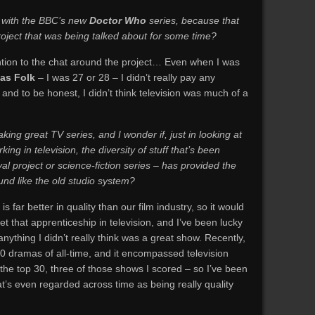
 with the BBC’s new
Doctor Who
series, because that
roject that was being talked about for some time?
ention to the chat around the project… Even when I was
 as Folk
– I was 27 or 28 – I didn’t really pay any
 and to be honest, I didn’t think television was much of a
aking great TV series, and I wonder if, just in looking at
ng in television, the diversity of stuff that’s been
al project or science-fiction series – has provided the
ound like the old studio system?
 is far better in quality than our film industry, so it would
et that apprenticeship in television, and I’ve been lucky
nything I didn’t really think was a great show. Recently,
0 dramas of all-time, and it encompassed television
the top 30, three of those shows I scored – so I’ve been
at’s even regarded across time as being really quality