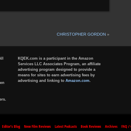
CHRISTOPHER GORDON
»
ll
KQEK.com is a participant in the Amazon
Services LLC Associates Program, an affiliate
advertising program designed to provide a
means for sites to earn advertising fees by
advertising and linking to
Amazon.com
.
ten
ers.
Editor’s Blog
New Film Reviews
Latest Podcasts
Book Reviews
Archives
FAQ / 