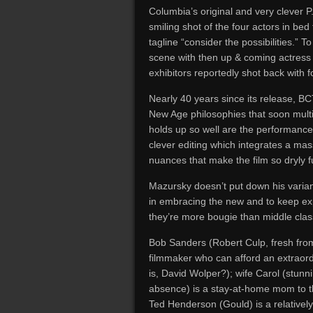
Columbia’s original and very clever P.
smiling shot of the four actors in bed 
tagline “consider the possibilities.”
scene with then up & coming actress 
exhibitors reportedly shot back with f
Nearly 40 years since its release, BC
New Age philosophies that soon multip
holds up so well are the performances
clever editing which integrates a mas
nuances that make the film so dryly f
Mazursky doesn’t put down his varia
in embracing the new and to keep expl
they’re more bougie than middle clas
Bob Sanders (Robert Culp, fresh from
filmmaker who can afford an extraor
is, David Wolper?); wife Carol (stunni
absence) is a stay-at-home mom to th
Ted Henderson (Gould) is a relatively