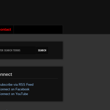
ontact
nnect