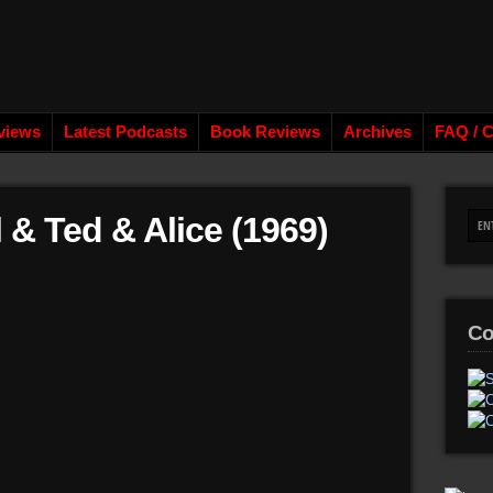
views
Latest Podcasts
Book Reviews
Archives
FAQ / C
 & Ted & Alice (1969)
Co