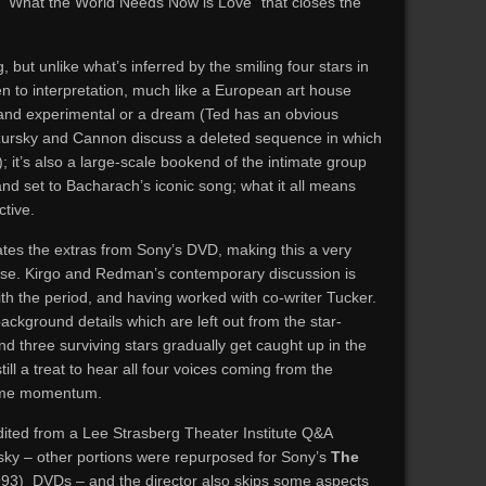
s “What the World Needs Now is Love” that closes the
g, but unlike what’s inferred by the smiling four stars in
en to interpretation, much like a European art house
 and experimental or a dream (Ted has an obvious
ursky and Cannon discuss a deleted sequence in which
 it’s also a large-scale bookend of the intimate group
and set to Bacharach’s iconic song; what it all means
ctive.
cates the extras from Sony’s DVD, making this a very
ease. Kirgo and Redman’s contemporary discussion is
with the period, and having worked with co-writer Tucker.
kground details which are left out from the star-
nd three surviving stars gradually get caught up in the
still a treat to hear all four voices coming from the
some momentum.
edited from a Lee Strasberg Theater Institute Q&A
ky – other portions were repurposed for Sony’s
The
93) DVDs – and the director also skips some aspects