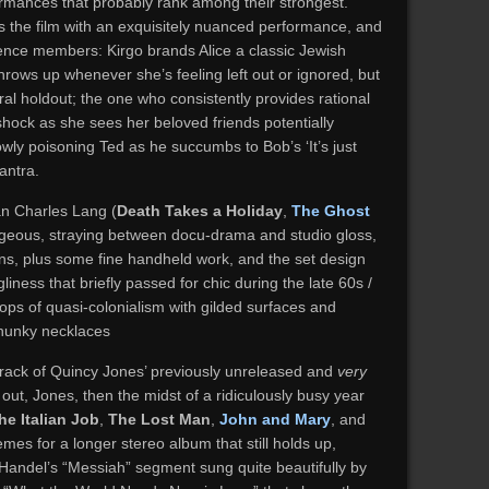
formances that probably rank among their strongest.
 the film with an exquisitely nuanced performance, and
dience members: Kirgo brands Alice a classic Jewish
rows up whenever she’s feeling left out or ignored, but
ral holdout; the one who consistently provides rational
hock as she sees her beloved friends potentially
owly poisoning Ted as he succumbs to Bob’s ‘It’s just
mantra.
n Charles Lang (
Death Takes a Holiday
,
The Ghost
rgeous, straying between docu-drama and studio gloss,
ons, plus some fine handheld work, and the set design
iness that briefly passed for chic during the late 60s /
lops of quasi-colonialism with gilded surfaces and
chunky necklaces
track of Quincy Jones’ previously unreleased and
very
ut, Jones, then the midst of a ridiculously busy year
he Italian Job
,
The Lost Man
,
John and Mary
, and
emes for a longer stereo album that still holds up,
 Handel’s “Messiah” segment sung quite beautifully by