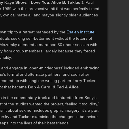
ny Kaye Show
,
I Love You, Alice B. Toklas!
), Paul
 1969 with this provocative hit that was perfectly timed
, cynical material, and maybe slightly older audiences
wn trip to a retreat managed by the
Esalen Institute
,
duals seeking self-betterment without the fetters of
. Mazursky attended a marathon 30+ hour session with
ity from group members, largely because they forced
nality.
, and engage in ‘open-mindedness’ included embracing
e’s formal and alternate partners, and soon after
 teamed up with longtime writing partner Larry Tucker
ipt that became
Bob & Carol & Ted & Alice
.
s in the commentary track and featurette from Sony’s
of the studios wanted the project, feeling it too ‘dirty,’
sn’t about sex nor includes graphic imagery; it’s a part
ursky and Tucker examining the changes in behaviour
s into the lives of their best friends.