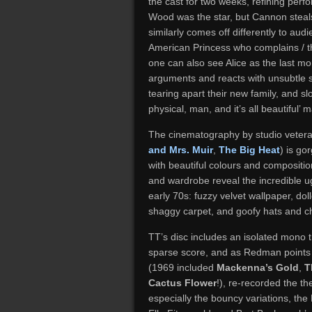
the cast for two weeks, refining per
Wood was the star, but Cannon steals
similarly comes off differently to au
American Princess who complains / th
one can also see Alice as the last mo
arguments and reacts with unsubtle s
tearing apart their new family, and sl
physical, man, and it’s all beautiful’ 
The cinematography by studio vetera
and Mrs. Muir
,
The Big Heat
) is go
with beautiful colours and compositi
and wardrobe reveal the incredible ugl
early 70s: fuzzy velvet wallpaper, dol
shaggy carpet, and goofy hats and 
TT’s disc includes an isolated mono 
sparse score, and as Redman points o
(1969 included
Mackenna’s Gold
,
T
Cactus Flower
!), re-recorded the th
especially the bouncy variations, the