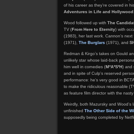
of his career as they’re covered in 
Adventures in Life and Hollywood
Wood followed up with
The Candida
TV (
From Here to Eternity
) with occ
(1983), her last work. Cannon’s next 
(1971),
The Burglars
(1971), and
S
Redman & Kirgo’s takes on Gould and 
unlikely star whose laid-back person
him well in comedies (
M*A*S*H
) and s
and in spite of Culp’s reserved pers
performance: he’s very good in BCTA,
to make the ridiculous reasonable (
as feature film director with the nast
Weirdly, both Mazursky and Wood’s la
unfinished
The Other Side of the W
supposedly being completed by Netflix