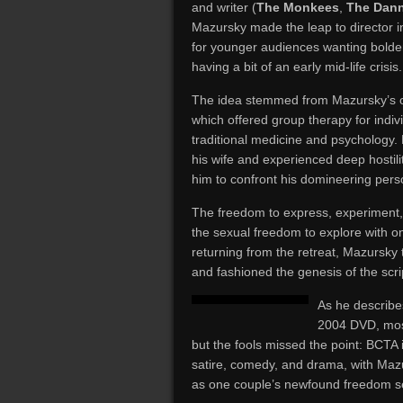
and writer (
The Monkees
,
The Dan
Mazursky made the leap to director in
for younger audiences wanting bolder
having a bit of an early mid-life crisis.
The idea stemmed from Mazursky’s o
which offered group therapy for indivi
traditional medicine and psychology
his wife and experienced deep hostil
him to confront his domineering perso
The freedom to express, experiment
the sexual freedom to explore with on
returning from the retreat, Mazursky
and fashioned the genesis of the scr
As he describe
2004 DVD, most 
but the fools missed the point: BCTA i
satire, comedy, and drama, with Maz
as one couple’s newfound freedom seep