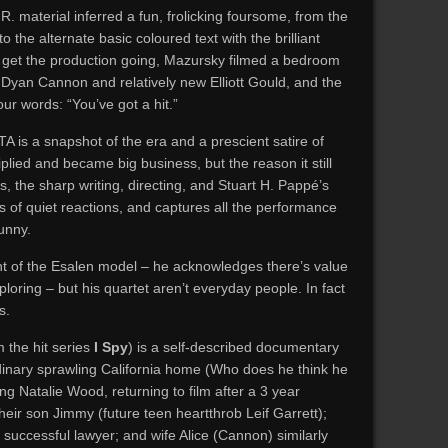
R. material inferred a fun, frolicking foursome, from the
to the alternate basic coloured text with the brilliant
 To get the production going, Mazursky filmed a bedroom
Dyan Cannon and relatively new Elliott Gould, and the
our words: “You’ve got a hit.”
TA is a snapshot of the era and a prescient satire of
lied and became big business, but the reason it still
, the sharp writing, directing, and Stuart H. Pappé’s
s of quiet reactions, and captures all the performance
unny.
nt of the Esalen model – he acknowledges there’s value
oring – but his quartet aren’t everyday people. In fact
s.
 the hit series
I Spy
) is a self-described documentary
dinary sprawling California home (Who does he think he
ng Natalie Wood, returning to film after a 3 year
eir son Jimmy (future teen heartthrob Leif Garrett);
 successful lawyer; and wife Alice (Cannon) similarly