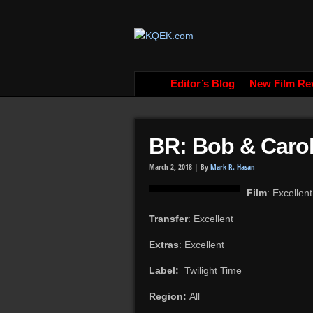
Editor’s Blog
New Film Re
BR: Bob & Carol
March 2, 2018 |
By
Mark R. Hasan
Film
: Excellent
Transfer
: Excellent
Extras
: Excellent
Label:
Twilight Time
Region:
All