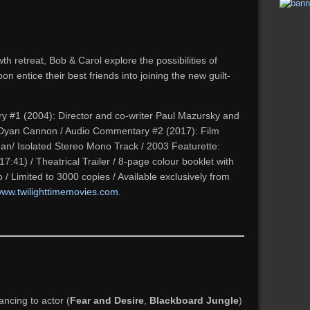
th retreat, Bob & Carol explore the possibilities of
oon entice their best friends into joining the new guilt-
#1 (2004): Director and co-writer Paul Mazursky and
nd Dyan Cannon / Audio Commentary #2 (2017):
Film
an/ Isolated Stereo Mono Track / 2003 Featurette:
17:41) / Theatrical Trailer / 8-page colour booklet with
go / Limited to 3000 copies / Available exclusively from
ww.twilighttimemovies.com
.
ncing to actor (
Fear and Desire
,
Blackboard Jungle
)