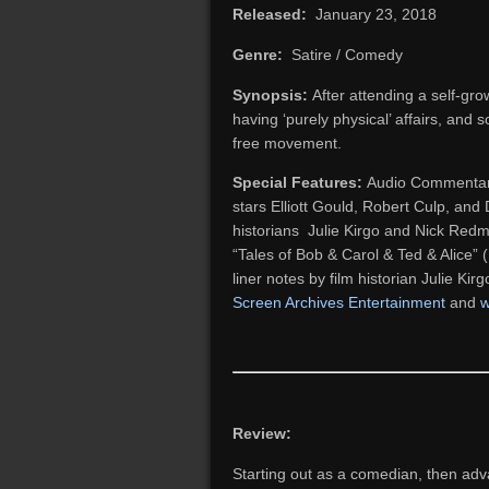
Released:
January 23, 2018
Genre:
Satire / Comedy
Synopsis:
After attending a self-grow
having ‘purely physical’ affairs, and s
free movement.
Special Features:
Audio Commentary 
stars Elliott Gould, Robert Culp, a
historians Julie Kirgo and Nick Redm
“Tales of Bob & Carol & Ted & Alice” (
liner notes by film historian Julie Kir
Screen Archives Entertainment
and
w
Review:
Starting out as a comedian, then adva