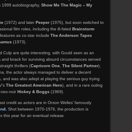
his 1999 autobiography,
Show Me The Magic – My
.
te
(1972) and later
Peeper
(1975), but soon switched to
asional film roles, including the ill-fated
Brainstorm
features as co-star include
The Anderson Tapes
hamus
(1973).
Culp are quite interesting, with Gould seen as an
a and knack for surviving absurd circumstances served
traight thrillers (
Capricorn One
,
The Silent Partner
);
ona, the actor always managed to deliver a decent
 and was also adept at playing the serious guy trying
TV’s
The Greatest American Hero
), and in a rare outing
y neo-noir
Hickey & Boggs
(1969).
st credit as actors are in Orson Welles’ famously
ind
.
Shot between 1970-1976, the production is
 this year for an eventual release.