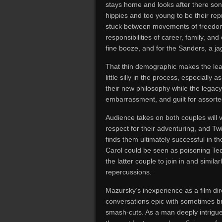
stays home and looks after there son 
hippies and too young to be their re
stuck between movements of freedom, 
responsibilities of career, family, and 
fine booze, and for the Sanders, a ja
That thin demographic makes the lead 
little silly in the process, especiall
their new philosophy while the legacy
embarrassment, and guilt for assorted
Audience takes on both couples will
respect for their adventuring, and T
finds them ultimately successful in t
Carol could be seen as poisoning Ted
the latter couple to join in and simila
repercussions.
Mazursky’s inexperience as a film dire
conversations epic with sometimes bri
smash-cuts. As a man deeply intrigu