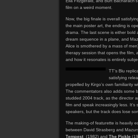
Ella Fitzgerald, and Burt Bacharach’
film on a weird moment.
Now, the big finale is overall satisfyin
the main poster art, the ending is op
drama. The last scene is either bold
dream sequence in a plane, and Maz
Alice is smothered by a mass of men);
therapy session that opens the film, 
and how it resonates is entirely subje
TT’s Blu repli
satisfying rel
propelled by Kirgo’s own familiarity 
The commentators also adds some bac
studded 2004 track, as the director a
film and speak increasingly less. It’s 
speakers, but the track does lose 
The making-of featurette is heavily 
between David Strasberg and Mazurs
Tempest
(1982) and
The Pickle
(19