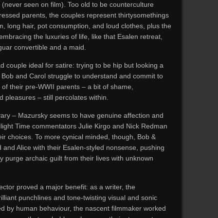
(never seen on film). Too old to be counterculture
pressed parents, the couples represent thirtysomethings
long hair, pot consumption, and loud clothes, plus the
embracing the luxuries of life, like that Esalen retreat,
guar convertible and a maid.
couple ideal for satire: trying to be hip but looking a
y as Bob and Carol struggle to understand and commit to
 of their pre-WWII parents – a bit of shame,
 pleasures – still percolates within.
 vary – Mazursky seems to have genuine affection and
wilight Time commentators Julie Kirgo and Nick Redman
heir choices. To more cynical minded, though, Bob &
 and Alice with their Esalen-styled nonsense, pushing
rly purge archaic guilt from their lives with unknown
ctor proved a major benefit: as a writer, the
lliant punchlines and tone-twisting visual and sonic
ed by human behaviour, the nascent filmmaker worked