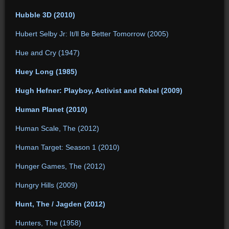
Hubble 3D (2010)
Hubert Selby Jr: It/ll Be Better Tomorrow (2005)
Hue and Cry (1947)
Huey Long (1985)
Hugh Hefner: Playboy, Activist and Rebel (2009)
Human Planet (2010)
Human Scale, The (2012)
Human Target: Season 1 (2010)
Hunger Games, The (2012)
Hungry Hills (2009)
Hunt, The / Jagden (2012)
Hunters, The (1958)