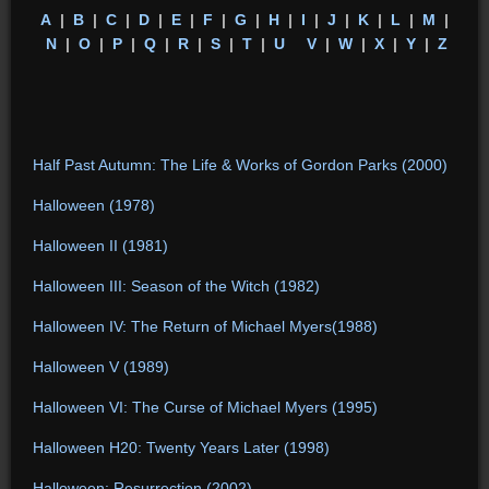
A
|
B
|
C
|
D
|
E
|
F
|
G
|
H
|
I
|
J
|
K
|
L
|
M
|
N
|
O
|
P
|
Q
|
R
|
S
|
T
|
U
V
|
W
|
X
|
Y
|
Z
Half Past Autumn: The Life & Works of Gordon Parks (2000)
Halloween (1978)
Halloween II (1981)
Halloween III: Season of the Witch (1982)
Halloween IV: The Return of Michael Myers(1988)
Halloween V (1989)
Halloween VI: The Curse of Michael Myers (1995)
Halloween H20: Twenty Years Later (1998)
Halloween: Resurrection (2002)