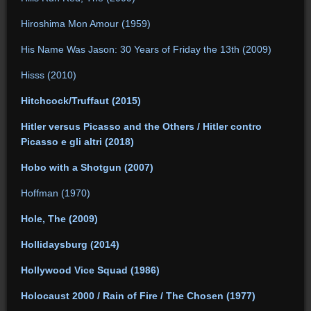
Hiroshima Mon Amour (1959)
His Name Was Jason: 30 Years of Friday the 13th (2009)
Hisss (2010)
Hitchcock/Truffaut (2015)
Hitler versus Picasso and the Others / Hitler contro
Picasso e gli altri (2018)
Hobo with a Shotgun (2007)
Hoffman (1970)
Hole, The (2009)
Hollidaysburg (2014)
Hollywood Vice Squad (1986)
Holocaust 2000 / Rain of Fire / The Chosen (1977)