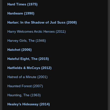
Hard Times (1975)
Hardware (1990)
Harlan: In the Shadow of Jud Suss (2008)
Harry Welcomes Arctic Heroes (2011)
Harvey Girls, The (1946)
Hatchet (2006)
Hateful Eight, The (2015)
Hatfields & McCoys (2012)
Hatred of a Minute (2001)
Haunted Forest (2007)
Haunting, The (1963)
Healey’s Hideaway (2014)