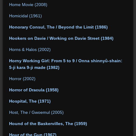
Home Movie (2008)
Homicidal (1961)
Honorary Consul, The / Beyond the Limit (1986)
Hookers on Davie / Working on Davie Street (1984)
Horns & Halos (2002)
Horny Working Girl: From 5 to 9 / Onna shinnyû-shain:
5-ji kara 9-ji made (1982)
Horror (2002)
Horror of Dracula (1958)
Hospital, The (1971)
Host, The / Gwoemul (2005)
Hound of the Baskervilles, The (1959)
Hour of the Gun (1967)