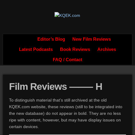
Editor’s Blog
New Film Reviews
Latest Podcasts
Book Reviews
Archives
FAQ / Contact
Film Reviews ——– H
To distinguish material that’s still archived at the old
KQEK.com website, these reviews (still to be integrated into
the new database) do not appear in bold. They are no less
ripe with content, however, but may have display issues on
certain devices.