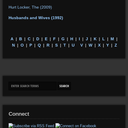
Hurt Locker, The (2009)
Husbands and Wives (1992)
A
|
B
|
C
|
D
|
E
|
F
|
G
|
H
|
I
|
J
|
K
|
L
|
M
|
N
|
O
|
P
|
Q
|
R
|
S
|
T
|
U
V
|
W
|
X
|
Y
|
Z
Connect