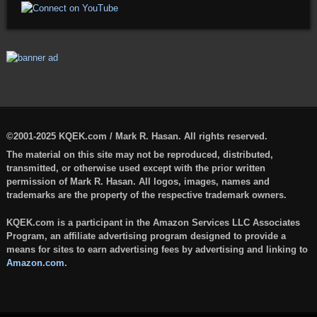
©2001-2025 KQEK.com / Mark R. Hasan. All rights reserved.
The material on this site may not be reproduced, distributed,
transmitted, or otherwise used except with the prior written
permission of Mark R. Hasan. All logos, images, names and
trademarks are the property of the respective trademark owners.
KQEK.com is a participant in the Amazon Services LLC Associates
Program, an affiliate advertising program designed to provide a
means for sites to earn advertising fees by advertising and linking to
Amazon.com
.