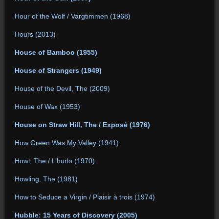
Hour of the Wolf / Vargtimmen (1968)
Hours (2013)
House of Bamboo (1955)
House of Strangers (1949)
House of the Devil, The (2009)
House of Wax (1953)
House on Straw Hill, The / Exposé (1976)
How Green Was My Valley (1941)
Howl, The / L’hurlo (1970)
Howling, The (1981)
How to Seduce a Virgin / Plaisir à trois (1974)
Hubble: 15 Years of Discovery (2005)