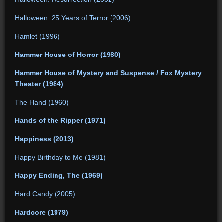
Halloween: 25 Years of Terror (2006)
Hamlet (1996)
Hammer House of Horror (1980)
Hammer House of Mystery and Suspense / Fox Mystery
Theater (1984)
The Hand (1960)
Hands of the Ripper (1971)
Happiness (2013)
Happy Birthday to Me (1981)
Happy Ending, The (1969)
Hard Candy (2005)
Hardcore (1979)