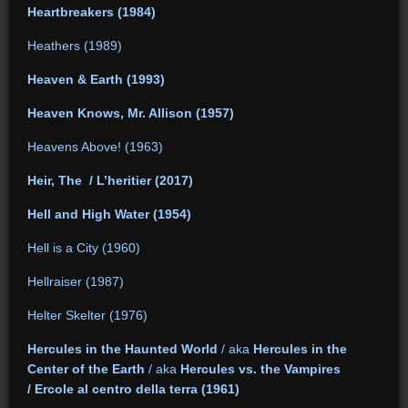
Heartbreakers (1984)
Heathers (1989)
Heaven & Earth (1993)
Heaven Knows, Mr. Allison (1957)
Heavens Above! (1963)
Heir, The / L’heritier (2017)
Hell and High Water (1954)
Hell is a City (1960)
Hellraiser (1987)
Helter Skelter (1976)
Hercules in the Haunted World
/ aka
Hercules in the
Center of the Earth
/ aka
Hercules vs. the Vampires
/ Ercole al centro della terra (1961)