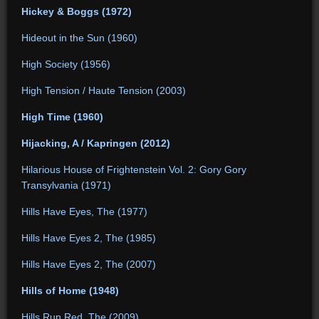
Hickey & Boggs (1972)
Hideout in the Sun (1960)
High Society (1956)
High Tension / Haute Tension (2003)
High Time (1960)
Hijacking, A / Kapringen (2012)
Hilarious House of Frightenstein Vol. 2: Gory Gory
Transylvania (1971)
Hills Have Eyes, The (1977)
Hills Have Eyes 2, The (1985)
Hills Have Eyes 2, The (2007)
Hills of Home (1948)
Hills Run Red, The (2009)