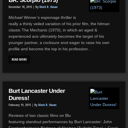
BR: Scorpio (1973)
December 18, 2015 |
By
Mark R. Hasan
Michael Winner’s espionage thriller is
really a thinly veiled variation of his prior film, the hitman
classic The Mechanic (1970), in which an aged &
experienced ace ultimately becomes the target of his
younger partner, a cocksure snot eager to raise his own
profile and become the top in his profession…
READ MORE
Burt Lancaster Under
Duress!
February 19, 2015 |
By
Mark R. Hasan
Reviews of two classic films on Blu
featuring standout performances by Burt Lancaster: John