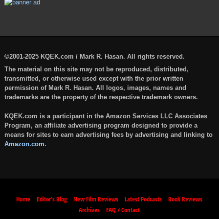
©2001-2025 KQEK.com / Mark R. Hasan. All rights reserved.
The material on this site may not be reproduced, distributed,
transmitted, or otherwise used except with the prior written
permission of Mark R. Hasan. All logos, images, names and
trademarks are the property of the respective trademark owners.
KQEK.com is a participant in the Amazon Services LLC Associates
Program, an affiliate advertising program designed to provide a
means for sites to earn advertising fees by advertising and linking to
Amazon.com
.
Home
Editor’s Blog
New Film Reviews
Latest Podcasts
Book Reviews
Archives
FAQ / Contact