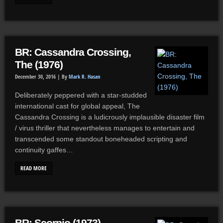
BR: Cassandra Crossing,
The (1976)
December 30, 2016 |
By
Mark R. Hasan
Deliberately peppered with a star-studded
international cast for global appeal, The
Cassandra Crossing is a ludicrously implausible disaster film
/ virus thriller that nevertheless manages to entertain and
transcended some standout boneheaded scripting and
continuity gaffes…
READ MORE