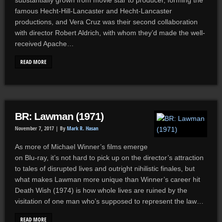
substantially grown from movie star to producer, forming the
famous Hecht-Hill-Lancaster and Hecht-Lancaster
productions, and Vera Cruz was their second collaboration
with director Robert Aldrich, with whom they’d made the well-
received Apache…
READ MORE
BR: Lawman (1971)
November 7, 2017 |
By
Mark R. Hasan
As more of Michael Winner’s films emerge
on Blu-ray, it’s not hard to pick up on the director’s attraction
to tales of disrupted lives and outright nihilistic finales, but
what makes Lawman more unique than Winner’s career hit
Death Wish (1974) is how whole lives are ruined by the
visitation of one man who’s supposed to represent the law…
READ MORE