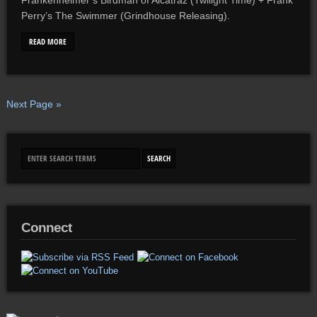
Frankenheimer’s Birdman of Alcatraz (Twilight Time) + Frank
Perry’s The Swimmer (Grindhouse Releasing).
READ MORE
Next Page »
Connect