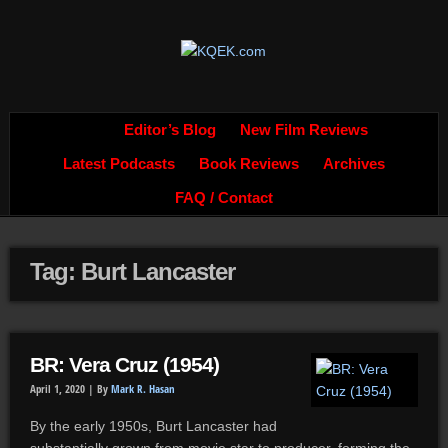
Editor’s Blog
New Film Reviews
Latest Podcasts
Book Reviews
Archives
FAQ / Contact
Tag: Burt Lancaster
BR: Vera Cruz (1954)
April 1, 2020 |
By
Mark R. Hasan
By the early 1950s, Burt Lancaster had