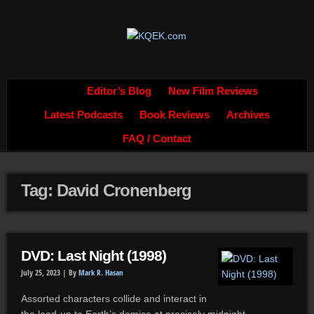
Editor’s Blog
New Film Reviews
Latest Podcasts
Book Reviews
Archives
FAQ / Contact
Tag: David Cronenberg
DVD: Last Night (1998)
July 25, 2023 |
By
Mark R. Hasan
Assorted characters collide and interact in