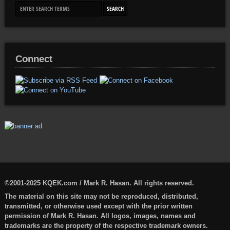
Connect
©2001-2025 KQEK.com / Mark R. Hasan. All rights reserved.
The material on this site may not be reproduced, distributed,
transmitted, or otherwise used except with the prior written
permission of Mark R. Hasan. All logos, images, names and
trademarks are the property of the respective trademark owners.