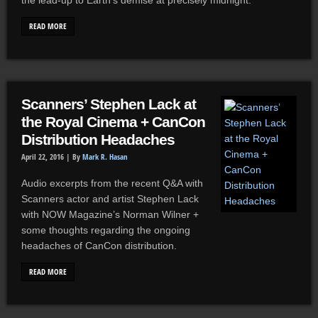
the lead-up to Earth’s demise at precisely midnight.
READ MORE
Scanners’ Stephen Lack at
the Royal Cinema + CanCon
Distribution Headaches
April 22, 2016 |
By
Mark R. Hasan
Audio excerpts from the recent Q&A with
Scanners actor and artist Stephen Lack
with NOW Magazine’s Norman Wilner +
some thoughts regarding the ongoing
headaches of CanCon distribution.
READ MORE