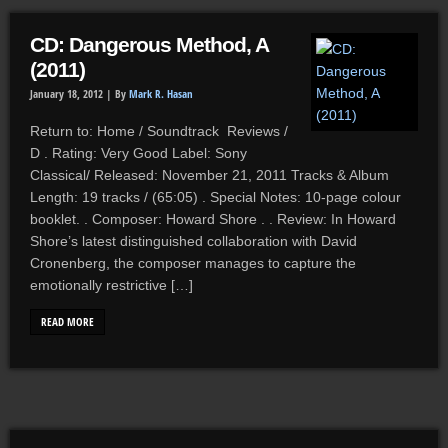
CD: Dangerous Method, A
(2011)
January 18, 2012 |
By
Mark R. Hasan
Return to: Home / Soundtrack Reviews /
D . Rating: Very Good Label: Sony
Classical/ Released: November 21, 2011 Tracks & Album
Length: 19 tracks / (65:05) . Special Notes: 10-page colour
booklet. . Composer: Howard Shore . . Review: In Howard
Shore’s latest distinguished collaboration with David
Cronenberg, the composer manages to capture the
emotionally restrictive […]
READ MORE