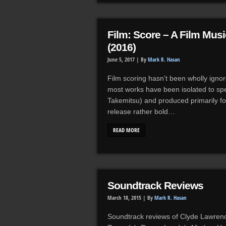
Film: Score – A Film Mu
(2016)
June 5, 2017 |
By
Mark R. Hasan
Film scoring hasn’t been wholly igno
most works have been isolated to sp
Takemitsu) and produced primarily fo
release rather bold…
READ MORE
Soundtrack Reviews
March 18, 2015 |
By
Mark R. Hasan
Soundtrack reviews of Clyde Lawrenc