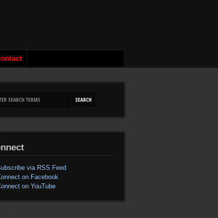
ontact
nnect