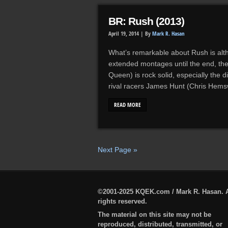
BR: Rush (2013)
April 19, 2014 |
By
Mark R. Hasan
What’s remarkable about Rush is alth
extended montages until the end, the
Queen) is rock solid, especially the 
rival racers James Hunt (Chris Hems
READ MORE
Next Page »
©2001-2025 KQEK.com / Mark R. Hasan. A
rights reserved.
The material on this site may not be
reproduced, distributed, transmitted, or