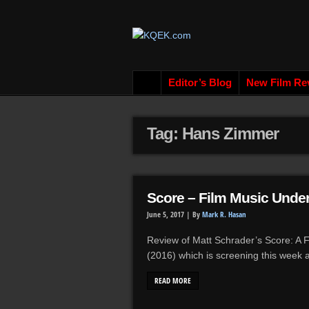
Editor’s Blog
New Film Re
Tag: Hans Zimmer
Score – Film Music Under
June 5, 2017 |
By
Mark R. Hasan
Review of Matt Schrader’s Score: A
(2016) which is screening this week
READ MORE