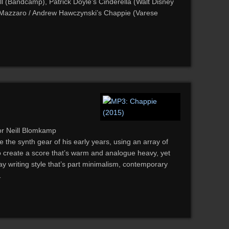
 (Bandcamp), Patrick Doyle’s Cinderella (Walt Disney
Mazzaro / Andrew Hawczynski’s Chappie (Varese
tor Neill Blomkamp
he synth gear of his early years, using an array of
o create a score that’s warm and analogue heavy, yet
ay writing style that’s part minimalism, contemporary
…