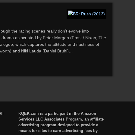
ough the racing scenes really don’t evolve into
 drama as scripted by Peter Morgan (Frost / Nixon, The
dialogue, which captures the attitude and nastiness of
worth) and Niki Lauda (Daniel Bruhl)…
ll
KQEK.com is a participant in the Amazon
Services LLC Associates Program, an affiliate
advertising program designed to provide a
means for sites to earn advertising fees by