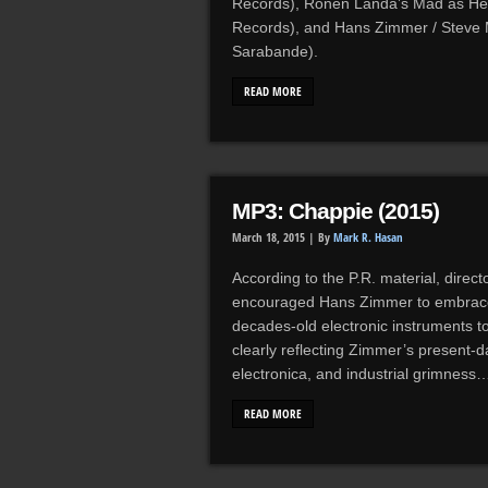
Records), Ronen Landa’s Mad as Hell
Records), and Hans Zimmer / Steve 
Sarabande).
READ MORE
MP3: Chappie (2015)
March 18, 2015 |
By
Mark R. Hasan
According to the P.R. material, direc
encouraged Hans Zimmer to embrace t
decades-old electronic instruments t
clearly reflecting Zimmer’s present-d
electronica, and industrial grimness
READ MORE