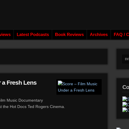
views
Latest Podcasts
Book Reviews
Archives
FAQ / C
 a Fresh Lens
Co
 Film Music Documentary
 at the Hot Docs Ted Rogers Cinema.