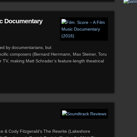
sic Documentary
red by documentarians, but
ecific composers (Bernard Herrmann, Max Steiner, Toru
r TV, making Matt Schrader’s feature-length theatrical
e & Cody Fitzgerald’s The Rewrite (Lakeshore