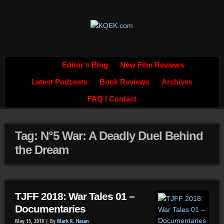
Editor’s Blog
New Film Reviews
Latest Podcasts
Book Reviews
Archives
FAQ / Contact
Tag: N°5 War: A Deadly Duel Behind
the Dream
TJFF 2018: War Tales 01 –
Documentaries
May 15, 2018 |
By
Mark R. Hasan