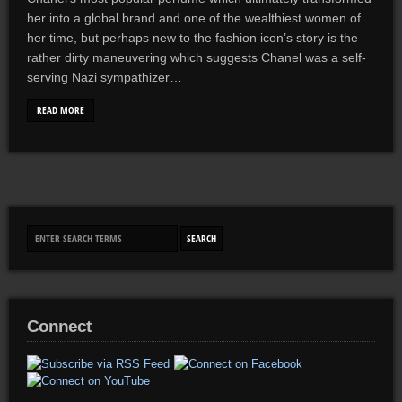
her into a global brand and one of the wealthiest women of
her time, but perhaps new to the fashion icon’s story is the
rather dirty maneuvering which suggests Chanel was a self-
serving Nazi sympathizer…
READ MORE
Connect