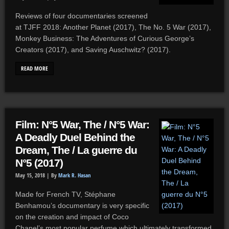
Reviews of four documentaries screened
at TJFF 2018: Another Planet (2017), The No. 5 War (2017),
Monkey Business: The Adventures of Curious George’s
Creators (2017), and Saving Auschwitz? (2017).
READ MORE
Film: N°5 War, The / N°5 War:
A Deadly Duel Behind the
Dream, The / La guerre du
N°5 (2017)
May 15, 2018 |
By
Mark R. Hasan
Made for French TV, Stéphane
Benhamou’s documentary is very specific
on the creation and impact of Coco
Chanel’s most popular perfume which ultimately transformed