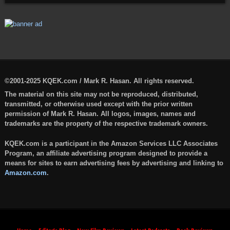
©2001-2025 KQEK.com / Mark R. Hasan. All rights reserved.
The material on this site may not be reproduced, distributed,
transmitted, or otherwise used except with the prior written
permission of Mark R. Hasan. All logos, images, names and
trademarks are the property of the respective trademark owners.
KQEK.com is a participant in the Amazon Services LLC Associates
Program, an affiliate advertising program designed to provide a
means for sites to earn advertising fees by advertising and linking to
Amazon.com
.