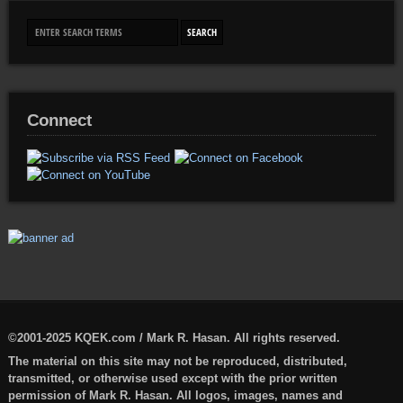
Connect
©2001-2025 KQEK.com / Mark R. Hasan. All rights reserved.
The material on this site may not be reproduced, distributed,
transmitted, or otherwise used except with the prior written
permission of Mark R. Hasan. All logos, images, names and