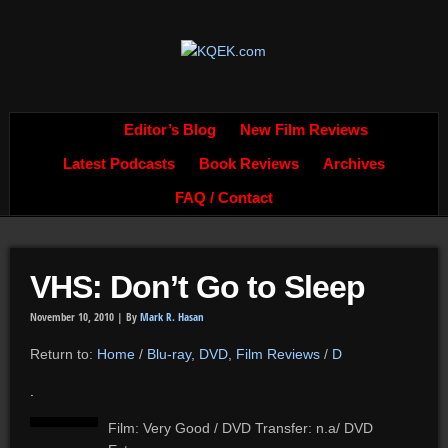
Editor’s Blog
New Film Reviews
Latest Podcasts
Book Reviews
Archives
FAQ / Contact
VHS: Don’t Go to Sleep
November 10, 2010 |
By
Mark R. Hasan
Return to:
Home
/
Blu-ray, DVD, Film Reviews
/
D
.
Film: Very Good / DVD Transfer: n.a/ DVD