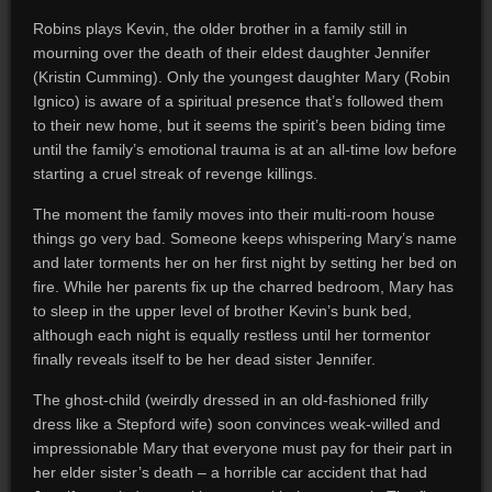
Robins plays Kevin, the older brother in a family still in
mourning over the death of their eldest daughter Jennifer
(Kristin Cumming). Only the youngest daughter Mary (Robin
Ignico) is aware of a spiritual presence that’s followed them
to their new home, but it seems the spirit’s been biding time
until the family’s emotional trauma is at an all-time low before
starting a cruel streak of revenge killings.
The moment the family moves into their multi-room house
things go very bad. Someone keeps whispering Mary’s name
and later torments her on her first night by setting her bed on
fire. While her parents fix up the charred bedroom, Mary has
to sleep in the upper level of brother Kevin’s bunk bed,
although each night is equally restless until her tormentor
finally reveals itself to be her dead sister Jennifer.
The ghost-child (weirdly dressed in an old-fashioned frilly
dress like a Stepford wife) soon convinces weak-willed and
impressionable Mary that everyone must pay for their part in
her elder sister’s death – a horrible car accident that had