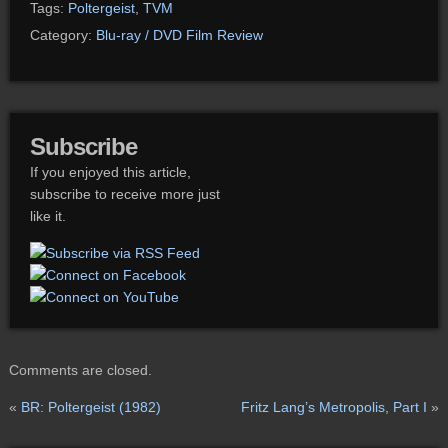
Tags:
Poltergeist
,
TVM
Category:
Blu-ray / DVD Film Review
Subscribe
If you enjoyed this article,
subscribe to receive more just
like it.
Comments are closed.
«
BR: Poltergeist (1982)
Fritz Lang’s Metropolis, Part I
»