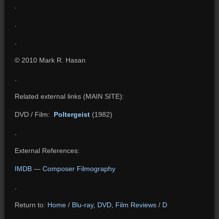
.
.
.
© 2010 Mark R. Hasan
.
Related external links (MAIN SITE):
DVD / Film:
Poltergeist
(1982)
.
External References:
IMDB
—
Composer Filmography
.
Return to:
Home
/
Blu-ray, DVD, Film Reviews
/
D