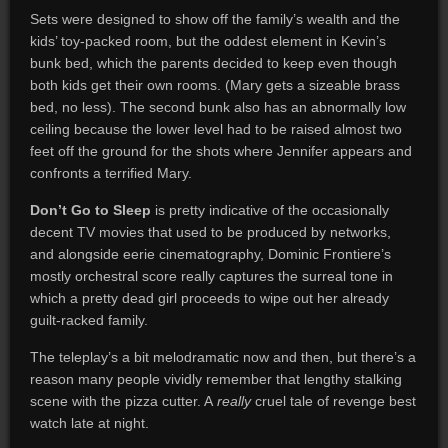
Sets were designed to show off the family’s wealth and the
kids’ toy-packed room, but the oddest element in Kevin’s
bunk bed, which the parents decided to keep even though
both kids get their own rooms. (Mary gets a sizeable brass
bed, no less). The second bunk also has an abnormally low
ceiling because the lower level had to be raised almost two
feet off the ground for the shots where Jennifer appears and
confronts a terrified Mary.
Don’t Go to Sleep
is pretty indicative of the occasionally
decent TV movies that used to be produced by networks,
and alongside eerie cinematography, Dominic Frontiere’s
mostly orchestral score really captures the surreal tone in
which a pretty dead girl proceeds to wipe out her already
guilt-racked family.
The teleplay’s a bit melodramatic now and then, but there’s a
reason many people vividly remember that lengthy stalking
scene with the pizza cutter. A
really
cruel tale of revenge best
watch late at night.