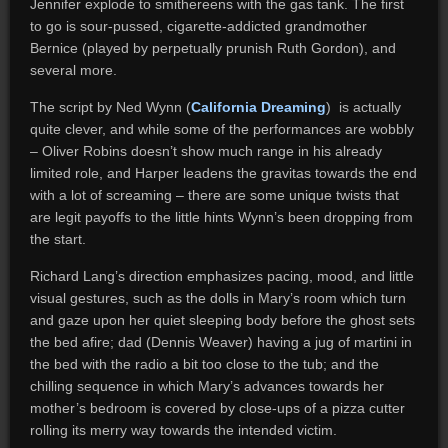
Jennifer explode to smithereens with the gas tank. The first
to go is sour-pussed, cigarette-addicted grandmother
Bernice (played by perpetually prunish Ruth Gordon), and
several more.
The script by Ned Wynn (
California Dreaming
) is actually
quite clever, and while some of the performances are wobbly
– Oliver Robins doesn’t show much range in his already
limited role, and Harper leadens the gravitas towards the end
with a lot of screaming – there are some unique twists that
are legit payoffs to the little hints Wynn’s been dropping from
the start.
Richard Lang’s direction emphasizes pacing, mood, and little
visual gestures, such as the dolls in Mary’s room which turn
and gaze upon her quiet sleeping body before the ghost sets
the bed afire; dad (Dennis Weaver) having a jug of martini in
the bed with the radio a bit too close to the tub; and the
chilling sequence in which Mary’s advances towards her
mother’s bedroom is covered by close-ups of a pizza cutter
rolling its merry way towards the intended victim.