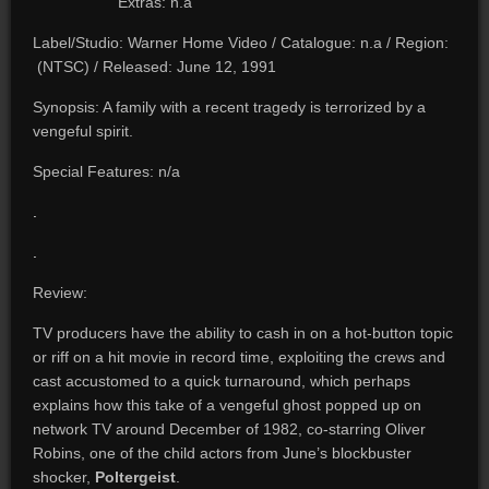
Extras: n.a
Label/Studio: Warner Home Video / Catalogue: n.a / Region:
(NTSC) / Released: June 12, 1991
Synopsis: A family with a recent tragedy is terrorized by a
vengeful spirit.
Special Features: n/a
.
.
Review:
TV producers have the ability to cash in on a hot-button topic
or riff on a hit movie in record time, exploiting the crews and
cast accustomed to a quick turnaround, which perhaps
explains how this take of a vengeful ghost popped up on
network TV around December of 1982, co-starring Oliver
Robins, one of the child actors from June’s blockbuster
shocker,
Poltergeist
.