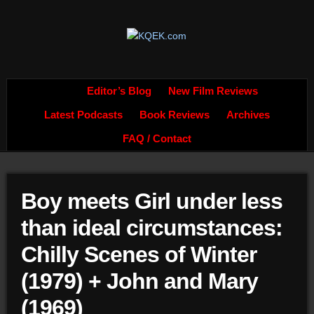
Editor’s Blog
New Film Reviews
Latest Podcasts
Book Reviews
Archives
FAQ / Contact
Boy meets Girl under less
than ideal circumstances:
Chilly Scenes of Winter
(1979) + John and Mary
(1969)