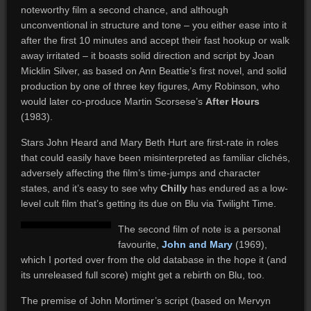
noteworthy film a second chance, and although
unconventional in structure and tone – you either ease into it
after the first 10 minutes and accept their fast hookup or walk
away irritated – it boasts solid direction and script by Joan
Micklin Silver, as based on Ann Beattie’s first novel, and solid
production by one of three key figures, Amy Robinson, who
would later co-produce Martin Scorsese’s
After Hours
(1983).
Stars John Heard and Mary Beth Hurt are first-rate in roles
that could easily have been misinterpreted as familiar clichés,
adversely affecting the film’s time-jumps and character
states, and it’s easy to see why
Chilly
has endured as a low-
level cult film that’s getting its due on Blu via Twilight Time.
The second film of note is a personal
favourite,
John and Mary
(1969),
which I ported over from the old database in the hope it (and
its unreleased full score) might get a rebirth on Blu, too.
The premise of John Mortimer’s script (based on Mervyn