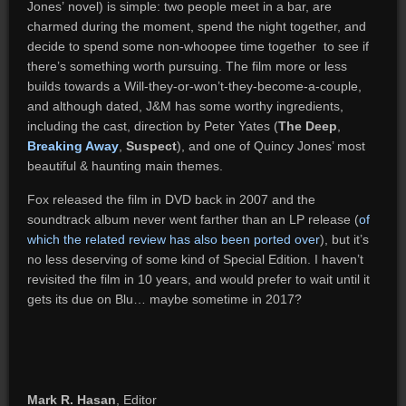
Jones’ novel) is simple: two people meet in a bar, are
charmed during the moment, spend the night together, and
decide to spend some non-whoopee time together to see if
there’s something worth pursuing. The film more or less
builds towards a Will-they-or-won’t-they-become-a-couple,
and although dated, J&M has some worthy ingredients,
including the cast, direction by Peter Yates (
The Deep
,
Breaking Away
,
Suspect
), and one of Quincy Jones’ most
beautiful & haunting main themes.
Fox released the film in DVD back in 2007 and the
soundtrack album never went farther than an LP release (
of
which the related review has also been ported over
), but it’s
no less deserving of some kind of Special Edition. I haven’t
revisited the film in 10 years, and would prefer to wait until it
gets its due on Blu… maybe sometime in 2017?
Mark R. Hasan
, Editor