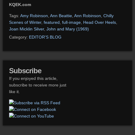
KQEK.com
Tags:
Amy Robinson
,
Ann Beattie
,
Ann Robinson
,
Chilly
Scenes of Winter
,
featured
,
full-image
,
Head Over Heels
,
Joan Micklin Silver
,
John and Mary (1969)
Category:
EDITOR'S BLOG
Subscribe
If you enjoyed this article,
subscribe to receive more just
like it.