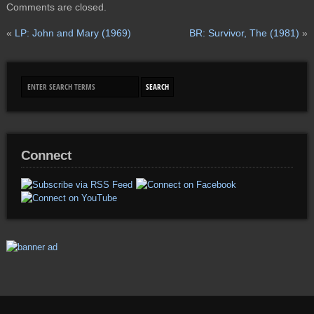
Comments are closed.
«
LP: John and Mary (1969)
BR: Survivor, The (1981)
»
Connect