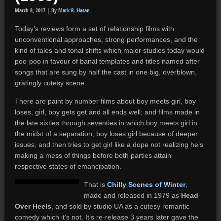
March 8, 2017 |
By
Mark R. Hasan
Today’s reviews form a set of relationship films with
unconventional approaches, strong performances, and the
kind of tales and tonal shifts which major studios today would
poo-poo in favour of banal templates and titles named after
songs that are sung by half the cast in one big, overblown,
gratingly cutesy scene.
There are paint by number films about boy meets girl, boy
loses, girl, boy gets get and all ends well; and films made in
the late sixties through seventies in which boy meets girl in
the midst of a separation, boy loses girl because of deeper
issues, and then tries to get girl like a dope not realizing he’s
making a mess of things before both parties attain
respective states of emancipation.
That is
Chilly Scenes of Winter
,
made and released in 1979 as
Head
Over Heels
, and sold by studio UA as a cutesy romantic
comedy which it’s not. It’s re-release 3 years later gave the