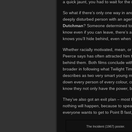
a quick jaunt, you had to wait for the
So what if there’s only one way in an
deeply disturbed person with an agen
Dutchman
? Someone determined to
know even if you can leave, there’s 
knows you’ll hide behind, even when 
Whether racially motivated, mean, or 
Peerce says has often attracted him 
behind them. Both films conclude wi
broader in following what Twilight 
describes as two very smart young m
down every person of every colour, 
know they not only have the power, bu
They’ve also got an exit plan – most 
nothing will happen, because to speak
everyone wants to get to Point B fast
The Incident (1967) poster.