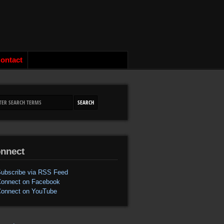
ontact
nnect