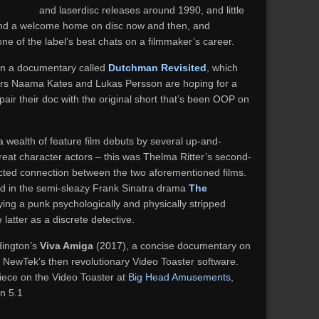
and laserdisc releases around 1990, and little
ind a welcome home on disc now and then, and
e of the label’s best chats on a filmmaker’s career.
 in a documentary called
Dutchman Revisited
, which
ors Naama Kates and Lukas Persson are hoping for a
 pair their doc with the original short that’s been OOP on
 a wealth of feature film debuts by several up-and-
eat character actors – this was Thelma Ritter’s second-
pected connection between the two aforementioned films.
 in the semi-sleazy Frank Sinatra drama
The
ying a punk psychologically and physically stripped
latter as a discrete detective.
ington’s
Viva Amiga
(2017), a concise documentary on
NewTek’s then revolutionary Video Toaster software.
 piece on the Video Toaster at
Big Head Amusements
,
in 5.1