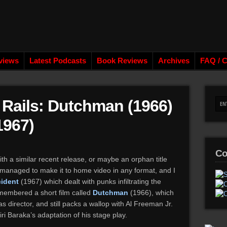
views
Latest Podcasts
Book Reviews
Archives
FAQ / C
e Rails: Dutchman (1966)
1967)
Co
ith a similar recent release, or maybe an orphan title
r managed to make it to home video in any format, and I
cident
(1967) which dealt with punks infiltrating the
emembered a short film called
Dutchman
(1966), which
 director, and still packs a wallop with Al Freeman Jr.
ri Baraka’s adaptation of his stage play.