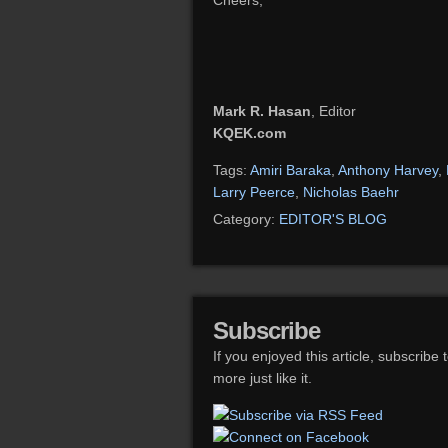
Cheers,
Mark R. Hasan
, Editor
KQEK.com
Tags:
Amiri Baraka
,
Anthony Harvey
,
Larry Peerce
,
Nicholas Baehr
Category:
EDITOR'S BLOG
Subscribe
If you enjoyed this article, subscribe 
more just like it.