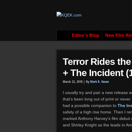
Editor’s Blog
New Film Re
Terror Rides th
+ The Incident (
March 22, 2018 |
By
Mark R. Hasan
I usually try and pair a new release w
that’s been long out of print or neve
had a possible companion to
The In
safety of a high rise home. Then I r
marked Anthony Harvey’s film debut as
and Shirley Knight as the leads in Ami