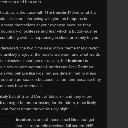
 next stop and hop cars.
d out, as is the case with
The Incident
? And what if a
da insists on interacting with you, as happens in
 amuse themselves at your expense because they
a boundary of politesse and fear which a button-pusher
something awful is happening in close proximity to you.
deranged, the two films deal with a theme that director
to unlikely projects: the masks we wear, and what we do
th explosive exchanges on racism, but
Incident
is
Time’s ace co-commentator & moderator Nick Redman
en who behave like kids, but are determined to dress
creed and persuasion because it’s fun, and because they
t know how to retain it.
likely bolt at Grand Central Station – and they know
 up might be embarrassing for the riders; most likely
, and forget about the whole ugly night.
Incident
is one of those small films that got
lost – it reportedly received full screen VHS