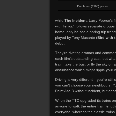
Dutchman (1966) poster.
while
The Incident
, Larry Peerce’s 
with Terror,” follows separate group
home, only be see a boring trip tran
played by Tony Musante (
Bird with 
debut.
They’re riveting dramas and comment
each film’s outstanding cast, but what
train, take the bus, or fly the sky on
disturbance which might ripple your 
Driving is very different – you’re still
you can’t choose your neighbours. Y
Point A to B without incident, but on
When the TTC upgraded its trains on L
anyone to walk the entire train length
everyone, whereas the classic trains