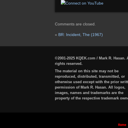
Comments are closed.
«
BR: Incident, The (1967)
©2001-2025 KQEK.com / Mark R. Hasan. A
rights reserved.
The material on this site may not be
reproduced, distributed, transmitted, or
otherwise used except with the prior writ
permission of Mark R. Hasan. All logos,
images, names and trademarks are the
property of the respective trademark own
Home