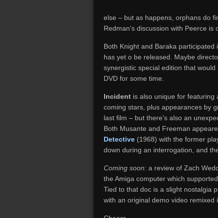
else – but as happens, orphans do f
Redman’s discussion with Peerce is on
Both Knight and Baraka participated
has yet o be released. Maybe direct
synergistic special edition that would
DVD for some time.
Incident
is also unique for featuring
coming stars, plus appearances by gr
last film – but there’s also an unex
Both Musante and Freeman appeared
Detective
(1968) with the former pla
down during an interrogation, and the 
Coming soon:
a review of Zach Wedd
the Amiga computer which supported 
Tied to that doc is a slight nostalgia
with an original demo video remixed 