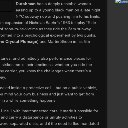
Dutchman
has a deeply unstable woman
easing up to a young black man on a late night
NYC subway ride and pushing him to his limits,
film expansion of Nicholas Baehr’s 1963 teleplay “Ride
s of soon-to-be-victims as they ride the 2am subway
sformed into a psychological experiment by two punks,
the Crystal Plumage
) and Martin Sheen in his film
aries, and admittedly also performance pieces for
 strikes me is their timeliness: whether you ride the
 any carrier, you know the challenges when there’s a
way.
 sealed inside a protective cell – but on a public vehicle,
ou mind your own business and just want to get from
ce in a while something happens.
ine 1 with interconnected cars, it made it possible for
 and carry a disturbance or unruly activities to
 were separated units, and if the need to flee mandated