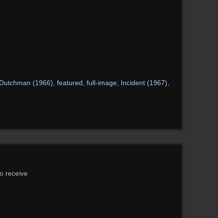
Dutchman (1966)
,
featured
,
full-image
,
Incident (1967)
,
to receive