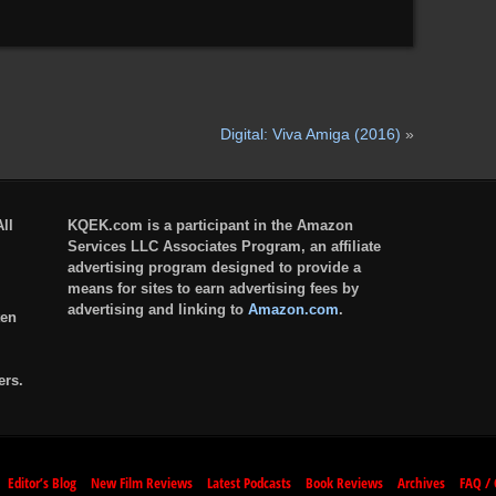
Digital: Viva Amiga (2016)
»
ll
KQEK.com is a participant in the Amazon
Services LLC Associates Program, an affiliate
advertising program designed to provide a
means for sites to earn advertising fees by
advertising and linking to
Amazon.com
.
ten
ers.
Editor’s Blog
New Film Reviews
Latest Podcasts
Book Reviews
Archives
FAQ / 