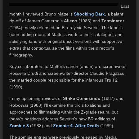
Last
month I reviewed Bruno Mattei’s
Shocking Dark
, a balant
rip-off of James Cameron’s
Aliens
(1986) and
Terminator
(1984), newly released on Blu-ray via Severin. The label’s
been adding more of Mattei’s work to their catalogue, and
satisfying fans with original uncut versions with supportive
extras that contextualize the films within the director’s
filmography.
Key collaborators to Mattei’s canon (ahem) are screenwriter
Rossella Drudi and screenwriter-director Claudio Fragasso,
the married couple responsible for the infamous
Troll 2
(1990).
In my upcoming reviews of
Strike Commando
(1987) and
Robowar
(1988) I’ll examine the trio’s fixations and
approaches to filmmaking within the Z-grade realm, but
today’s postings address Severin’s new BR editions of
Zombie 3
(1988) and
Zombie 4: After Death
(1989).
The zombie entries were previously released by Media