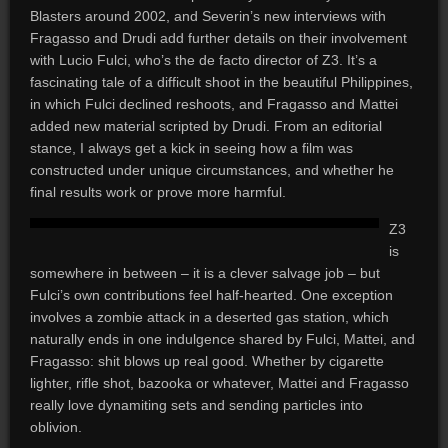
Blasters around 2002, and Severin’s new interviews with
Fragasso and Drudi add further details on their involvement
with Lucio Fulci, who’s the de facto director of Z3. It’s a
fascinating tale of a difficult shoot in the beautiful Philippines,
in which Fulci declined reshoots, and Fragasso and Mattei
added new material scripted by Drudi. From an editorial
stance, I always get a kick in seeing how a film was
constructed under unique circumstances, and whether he
final results work or prove more harmful.
Z3
is
somewhere in between – it is a clever salvage job – but
Fulci’s own contributions feel half-hearted. One exception
involves a zombie attack in a deserted gas station, which
naturally ends in one indulgence shared by Fulci, Mattei, and
Fragasso: shit blows up real good. Whether by cigarette
lighter, rifle shot, bazooka or whatever, Mattei and Fragasso
really love dynamiting sets and sending particles into
oblivion.