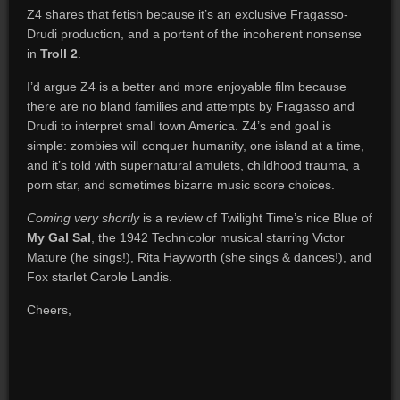
Z4 shares that fetish because it’s an exclusive Fragasso-
Drudi production, and a portent of the incoherent nonsense
in
Troll 2
.
I’d argue Z4 is a better and more enjoyable film because
there are
no bland families and attempts by Fragasso and
Drudi to interpret small town America. Z4’s end goal is
simple: zombies will conquer humanity, one island at a time,
and it’s told with supernatural amulets, childhood trauma, a
porn star, and sometimes bizarre music score choices.
Coming very shortly
is a review of Twilight Time’s nice Blue of
My Gal Sal
, the 1942 Technicolor musical starring Victor
Mature (he sings!), Rita Hayworth (she sings & dances!), and
Fox starlet Carole Landis.
Cheers,