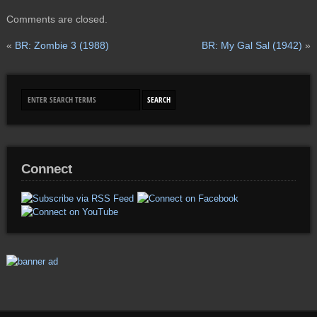
Comments are closed.
«
BR: Zombie 3 (1988)
BR: My Gal Sal (1942)
»
Connect