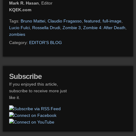
Mark R. Hasan
, Editor
KQEK.com
Tags:
Bruno Mattei
,
Claudio Fragasso
,
featured
,
full-image
,
Lucio Fulci
,
Rossella Drudi
,
Zombie 3
,
Zombie 4: After Death
,
zombies
Category:
EDITOR'S BLOG
Subscribe
If you enjoyed this article,
subscribe to receive more just
like it.