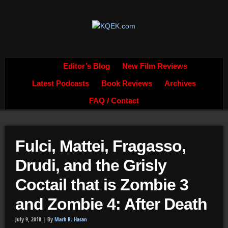
Editor’s Blog
New Film Reviews
Latest Podcasts
Book Reviews
Archives
FAQ / Contact
Fulci, Mattei, Fragasso,
Drudi, and the Grisly
Coctail that is Zombie 3
and Zombie 4: After Death
July 9, 2018 |
By
Mark R. Hasan