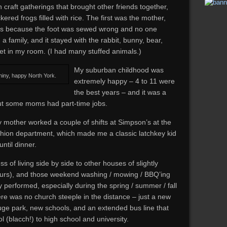
craft gatherings that brought other friends together,
ered frogs filled with rice. The first was the mother,
us because the foot was sewed wrong and no one
d a family, and it stayed with the rabbit, bunny, bear,
 in my room. (I had many stuffed animals.)
My suburban childhood was
shiny, happy North York.
extremely happy – 4 to 11 were
the best years – and it was a
ut some moms had part-time jobs.
mother worked a couple of shifts at Simpson’s at the
shion department, which made me a classic latchkey kid
ntil dinner.
s of living side by side to other houses of slightly
 ours), and those weekend washing / mowing / BBQ’ing
y performed, especially during the spring / summer / fall
here was no church steeple in the distance – just a new
uge park, new schools, and an extended bus line that
l (blacch!) to high school and university.