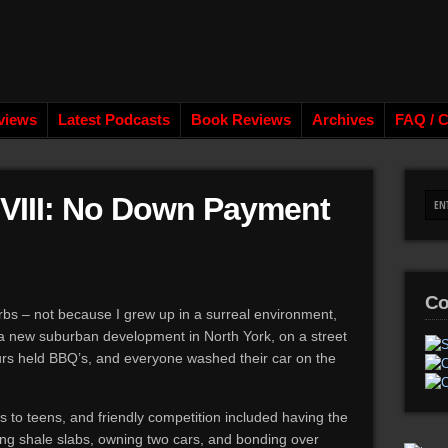
views
Latest Podcasts
Book Reviews
Archives
FAQ / C
 VIII: No Down Payment
Co
urbs – not because I grew up in a surreal environment,
 a new suburban development in North York, on a street
urs held BBQ’s, and everyone washed their car on the
 to teens, and friendly competition included having the
cking shale slabs, owning two cars, and bonding over