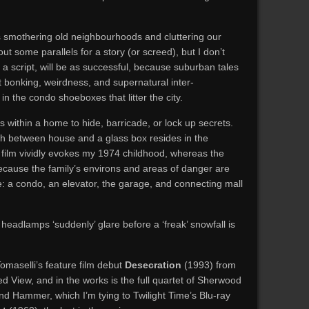
ies smothering old neighbourhoods and cluttering our
out some parallels for a story (or screed), but I don’t
as a script, will be as successful, because suburban tales
cit bonking, weirdness, and supernatural inter-
in the condo shoeboxes that litter the city.
within a home to hide, barricade, or lock up secrets.
sh between house and a glass box resides in the
2 film vividly evokes my 1974 childhood, whereas the
ecause the family’s environs and areas of danger are
: a condo, an elevator, the garage, and connecting mall
eadlamps ‘suddenly’ glare before a ‘freak’ snowfall is
omaselli’s feature film debut
Desecration
(1993) from
d View, and in the works is the full quartet of Sherwood
d Hammer, which I’m tying to Twilight Time’s Blu-ray