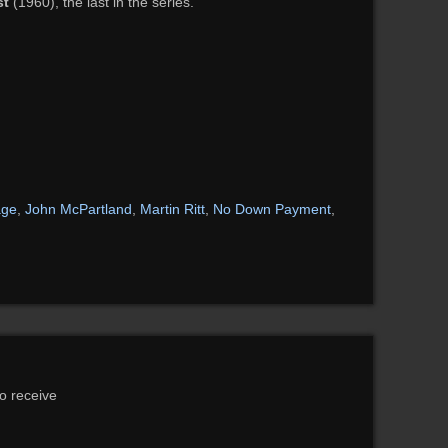
st
(1960), the last in the series.
age
,
John McPartland
,
Martin Ritt
,
No Down Payment
,
to receive