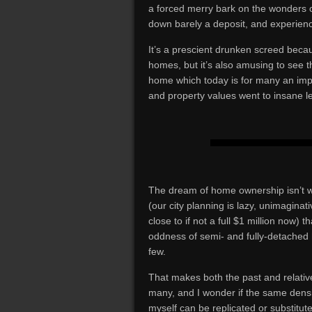
a forced merry bark on the wonders 
down barely a deposit, and experien
It’s a prescient drunken screed beca
homes, but it’s also amusing to see th
home which today is for many an imp
and property values went to insane le
The dream of home ownership isn’t w
(our city planning is lazy, unimagina
close to if not a full $1 million now) 
oddness of semi- and fully-detached ho
few.
That makes both the past and relative
many, and I wonder if the same densit
myself can be replicated or substitut