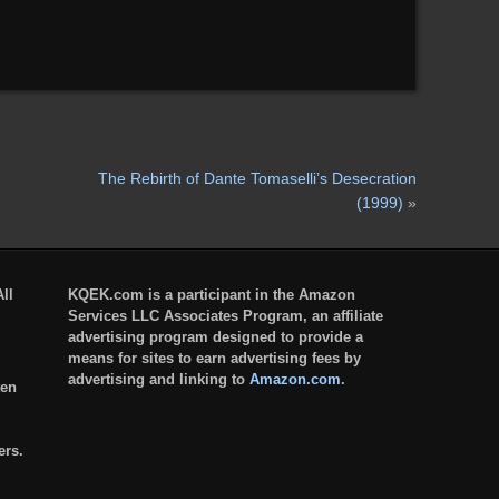
The Rebirth of Dante Tomaselli’s Desecration
(1999)
»
ll
KQEK.com is a participant in the Amazon
Services LLC Associates Program, an affiliate
advertising program designed to provide a
means for sites to earn advertising fees by
advertising and linking to
Amazon.com
.
ten
ers.