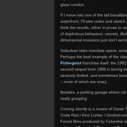
glass condos.
If I move into one of the tall banalit
waterfront, I’ll take notes and sketch 
think the results, either in prose or 
of duplicitous behaviour, secrets, illi
dimensional invasions just don’t work 
Suburban tales mandate space; areas 
Perhaps the best example of the cla
Poltergeist
franchise itself: the 198
second sequel from 1988 is boring b
severely limited, and sometimes lame
– none of which are scary.
Besides, a parking garage where car h
really grasping.
Coming shortly
is a review of Dante T
Code Red / Kino Lorber / Unobstructe
Forest films produced by Columbia an