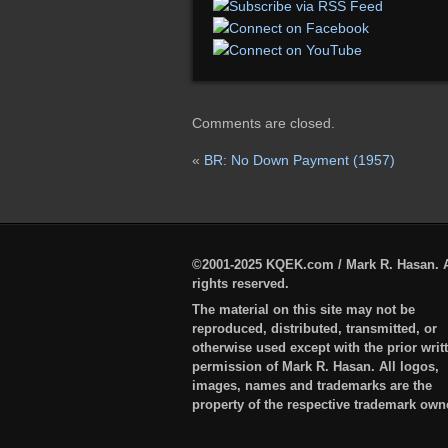
Comments are closed.
«
BR: No Down Payment (1957)
©2001-2025 KQEK.com / Mark R. Hasan. A
rights reserved.
The material on this site may not be
reproduced, distributed, transmitted, or
otherwise used except with the prior writ
permission of Mark R. Hasan. All logos,
images, names and trademarks are the
property of the respective trademark own