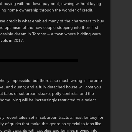
of buying with no down payment, owning without laying
cing home ownership through the wonder of credit.
use credit is what enabled many of the characters to buy
e optimism of the new couple stepping into their first
ossible dream in Toronto – a town where bidding wars
vels in 2017.
holly impossible, but there’s so much wrong in Toronto
tive, and dumb; and a fully detached house will cost you
that tales of suburban sleaze, petty conflicts, and the
me living will be increasingly restricted to a select
ly recent tales set in suburban tracts almost fantasy for
y of quirks that make this genre so special to fans like
ed with variants with couples and families moving into