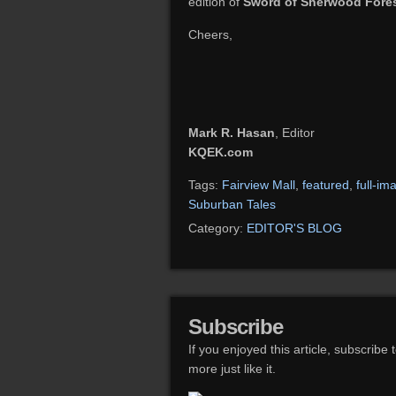
edition of
Sword of Sherwood Fore
Cheers,
Mark R. Hasan
, Editor
KQEK.com
Tags:
Fairview Mall
,
featured
,
full-im
Suburban Tales
Category:
EDITOR'S BLOG
Subscribe
If you enjoyed this article, subscribe 
more just like it.