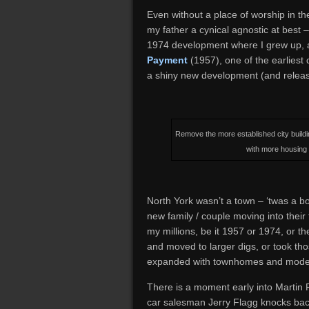
Even without a place of worship in t
my father a cynical agnostic at best –
1974 development where I grew up, a
Payment
(1957), one of the earliest
a shiny new development (and release
Remove the more established city build
with more housing 
North York wasn’t a town – ‘twas a 
new family / couple moving into their
my millions, be it 1957 or 1974, or 
and moved to larger digs, or took th
expanded with townhomes and mode
There is a moment early into Martin R
car salesman Jerry Flagg knocks bac