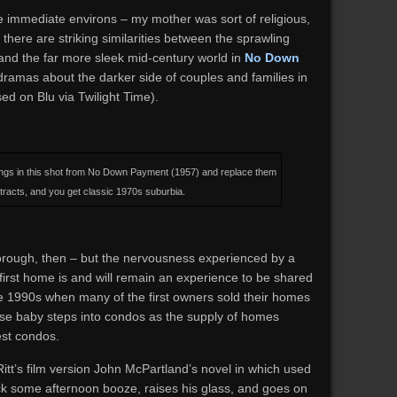
he immediate environs – my mother was sort of religious,
 there are striking similarities between the sprawling
nd the far more sleek mid-century world in
No Down
 dramas about the darker side of couples and families in
d on Blu via Twilight Time).
ings in this shot from No Down Payment (1957) and replace them
tracts, and you get classic 1970s suburbia.
borough, then – but the nervousness experienced by a
 first home is and will remain an experience to be shared
the 1990s when many of the first owners sold their homes
ose baby steps into condos as the supply of homes
st condos.
itt’s film version John McPartland’s novel in which used
k some afternoon booze, raises his glass, and goes on