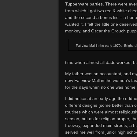
Tupperware parties. There were even 
from which I got two red & white check
and the second a bonus kid – a bon
wanted it. I felt the little one deserve
monkey, and Oscar the Grouch puppet
Fairview Mall in the early 1970s. Bright, 
time when almost all dads worked, b
My father was an accountant, and my 
new Fairview Mall in the women’s fa
for the days when no one was home u
I did notice at an early age the oddnes
different designs (some better than
routines which were almost religiousl
season, but as for religion proper, t
freeway, expanded main streets, a h
served me well from junior high schoo