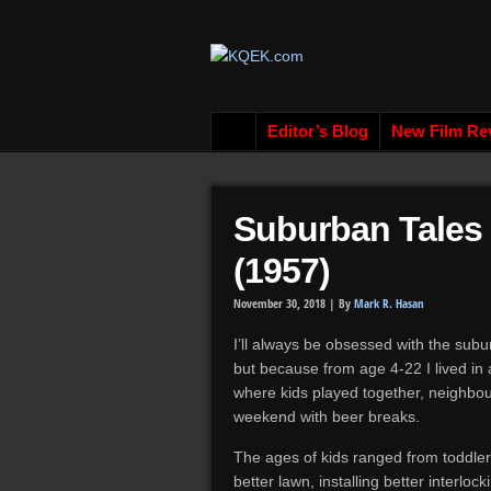
Editor’s Blog
New Film Re
Suburban Tales
(1957)
November 30, 2018 |
By
Mark R. Hasan
I’ll always be obsessed with the sub
but because from age 4-22 I lived in
where kids played together, neighbo
weekend with beer breaks.
The ages of kids ranged from toddlers
better lawn, installing better interlo