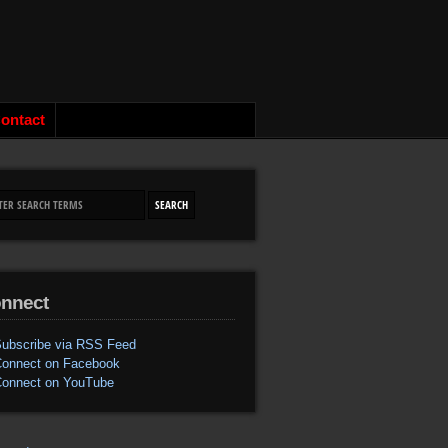
ontact
nnect