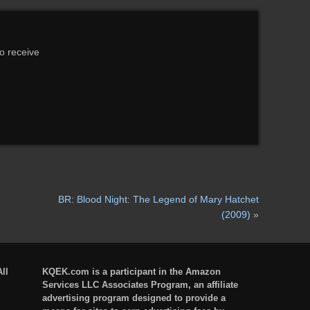
to receive
BR: Blood Night: The Legend of Mary Hatchet
(2009)
»
ll
KQEK.com is a participant in the Amazon
Services LLC Associates Program, an affiliate
advertising program designed to provide a