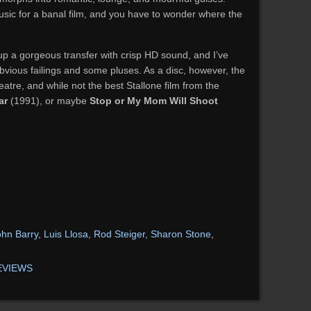
sic for a banal film, and you have to wonder where the
p a gorgeous transfer with crisp HD sound, and I’ve
obvious failings and some pluses. As a disc, however, the
eatre, and while not the best Stallone film from the
ar
(1991), or maybe
Stop or My Mom Will Shoot
)
ohn Barry
,
Luis Llosa
,
Rod Steiger
,
Sharon Stone
,
EVIEWS