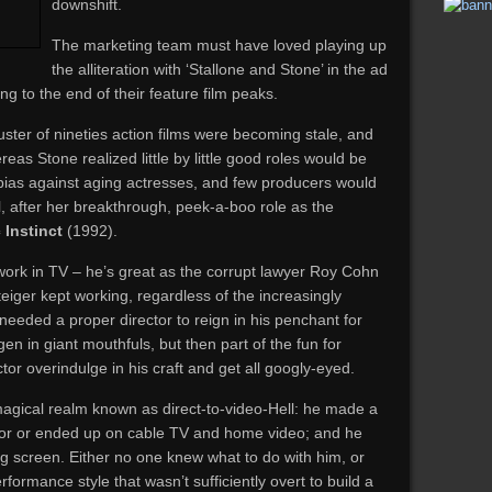
downshift.
The marketing team must have loved playing up
the alliteration with ‘Stallone and Stone’ in the ad
g to the end of their feature film peaks.
uster of nineties action films were becoming stale, and
reas Stone realized little by little good roles would be
bias against aging actresses, and few producers would
 after her breakthrough, peek-a-boo role as the
 Instinct
(1992).
ork in TV – he’s great as the corrupt lawyer Roy Cohn
iger kept working, regardless of the increasingly
 needed a proper director to reign in his penchant for
en in giant mouthfuls, but then part of the fun for
or overindulge in his craft and get all googly-eyed.
 magical realm known as direct-to-video-Hell: he made a
d for or ended up on cable TV and home video; and he
ig screen. Either no one knew what to do with him, or
formance style that wasn’t sufficiently overt to build a