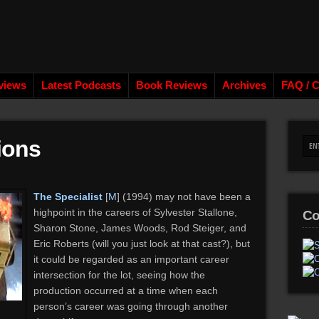
views
Latest Podcasts
Book Reviews
Archives
FAQ / C
ions
The Specialist
[
M
] (1994) may not have been a
highpoint in the careers of Sylvester Stallone,
Co
Sharon Stone, James Woods, Rod Steiger, and
Eric Roberts (will you just look at that cast?), but
it could be regarded as an important career
intersection for the lot, seeing how the
production occurred at a time when each
person’s career was going through another