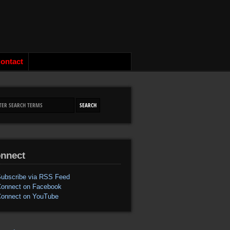
ontact
nnect