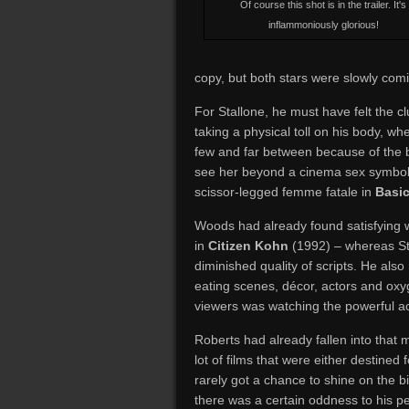
Of course this shot is in the trailer. It's
inflammoniously glorious!
copy, but both stars were slowly comin
For Stallone, he must have felt the cl
taking a physical toll on his body, whe
few and far between because of the 
see her beyond a cinema sex symbol,
scissor-legged femme fatale in
Basic
Woods had already found satisfying w
in
Citizen Kohn
(1992) – whereas Ste
diminished quality of scripts. He also
eating scenes, décor, actors and oxyg
viewers was watching the powerful act
Roberts had already fallen into that
lot of films that were either destine
rarely got a chance to shine on the b
there was a certain oddness to his per