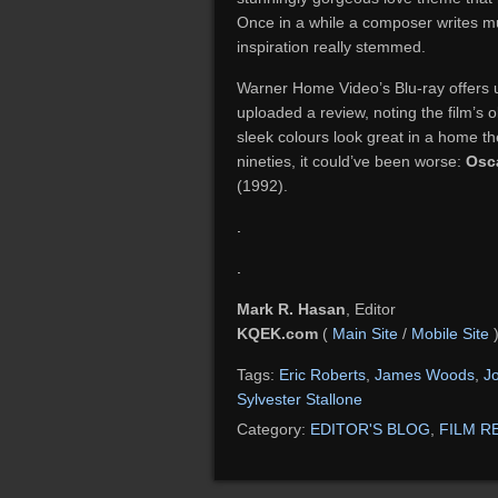
Once in a while a composer writes mu
inspiration really stemmed.
Warner Home Video’s Blu-ray offers u
uploaded a review, noting the film’s 
sleek colours look great in a home th
nineties, it could’ve been worse:
Osc
(1992).
.
.
Mark R. Hasan
, Editor
KQEK.com
(
Main Site
/
Mobile Site
Tags:
Eric Roberts
,
James Woods
,
J
Sylvester Stallone
Category:
EDITOR'S BLOG
,
FILM R