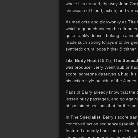
whole film around, the way John Ca
showcase of blood, action, and verbal 
As mediocre and plot-wonky as
The 
which a good chunk can be attributed 
quite frankly doesn’t belong in a nin
made such strong forays into the gen
synthetic drum loops hither & thither.
Like
Body Heat
(1981),
The Special
was producer Jerry Weintraub or hack
score, someone deserves a hug. It’s
his action style outside of the James
Fans of Barry already know that the c
lessen busy passages, and go agains
of sustained sections that for the m
In
The Specialist
, Barry’s score tra
conceived action sequences (again: L
featured a nearly hour-long selection
stunningly gorgeous love theme that 