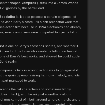
rpenter shaped
Vampires
(1998) into a James Woods
vulgarities by the barrel load.
Specialist
is, it does possess a certain elegance, of
to John Barry’s score. It’s a rich orchestral work that
eties action film because in 1994 electronics had already
re, most composers were compelled to inject a bit of
ist
is one of Barry’s finest noir scores, and whether it
 director Luis Llosa who wanted a full-on orchestral
 one of Barry’s best works, and showed he could apply
 Bond realm.
omposer’s trick in scoring action was to go against it:
t the grain by emphasizing harmony, melody, and lots
ost part managed to work.
nscends the flat characters and sometimes limply
losa = hack), and the original soundtrack album
 of music, most of it built around a heroic march, and a
morphs into romantic, lounge, and mournful guises.