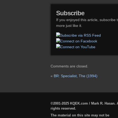
Subscribe
If you enjoyed this article, subscribe 
more just like it.
Comments are closed.
«
BR: Specialist, The (1994)
©2001-2025 KQEK.com / Mark R. Hasan. A
rights reserved.
The material on this site may not be