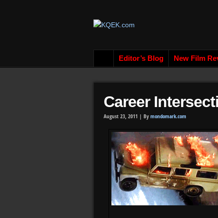
Editor’s Blog
New Film Re
Career Intersect
August 23, 2011 |
By
mondomark.com