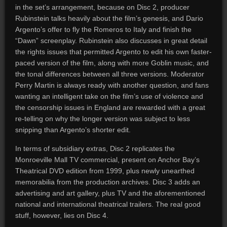
in the set’s arrangement, because on Disc 2, producer
Rubinstein talks heavily about the film’s genesis, and Dario
Argento’s offer to fly the Romeros to Italy and finish the
“Dawn” screenplay. Rubinstein also discusses in great detail
the rights issues that permitted Argento to edit his own faster-
paced version of the film, along with more Goblin music, and
the tonal differences between all three versions. Moderator
Perry Martin is always ready with another question, and fans
wanting an intelligent take on the film’s use of violence and
the censorship issues in England are rewarded with a great
re-telling on why the longer version was subject to less
snipping than Argento’s shorter edit.
In terms of subsidiary extras, Disc 2 replicates the
Monroeville Mall TV commercial, present on Anchor Bay’s
Theatrical DVD edition from 1999, plus newly unearthed
memorabilia from the production archives. Disc 3 adds an
advertising and art gallery, plus TV and the aforementioned
national and international theatrical trailers. The real good
stuff, however, lies on Disc 4.