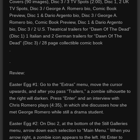
Covers (90 images), Disc 3 / 3 TV Spots (2:00), Disc 1, 2 UK
TV Spots, Disc 3 / George A. Romero bio, Comic Book
Preview, Disc 1 & Dario Argento bio, Disc 3 / George A.
Romero bio, Comic Book Preview, Disc 1 & Dario Argento
bio, Disc 3 / 2 U.S. Theatrical trailers for “Dawn Of The Dead”
(Disc 1) 1 Italian and 2 German trailers for “Dawn Of The
Dead” (Disc 3) / 28 page collectible comic book
.
.
Review:
Easter Egg #1: Go to the “Extras” menu, move the cursor
upwards, and after you pass “Trailers,” a zombie silhouette to
the right will darken. Press “Enter” and an interview with
Chris Romero plays (4:35), in which she discusses how she
met George Romero while still a drama student.
Easter Egg #2: On Disc 2, at the bottom of the Still Galleries
menu, arrow down each selection to “Main Menu.” When you
arrow right, a zombie icon appears to the left. Hit Enter to