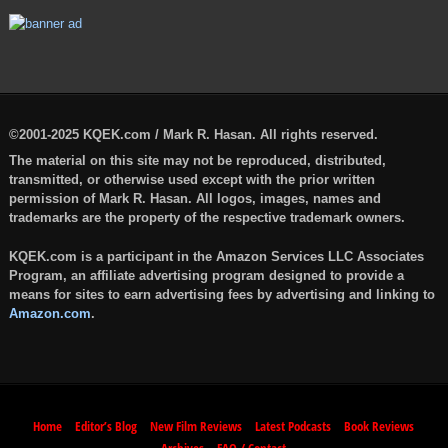
©2001-2025 KQEK.com / Mark R. Hasan. All rights reserved.
The material on this site may not be reproduced, distributed,
transmitted, or otherwise used except with the prior written
permission of Mark R. Hasan. All logos, images, names and
trademarks are the property of the respective trademark owners.
KQEK.com is a participant in the Amazon Services LLC Associates
Program, an affiliate advertising program designed to provide a
means for sites to earn advertising fees by advertising and linking to
Amazon.com
.
Home
Editor’s Blog
New Film Reviews
Latest Podcasts
Book Reviews