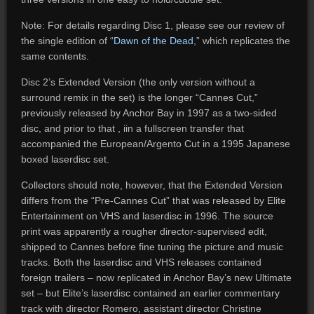
Note: For details regarding Disc 1, please see our review of
the single edition of “
Dawn of the Dead
,” which replicates the
same contents.
Disc 2’s Extended Version (the only version without a
surround remix in the set) is the longer “Cannes Cut,”
previously released by Anchor Bay in 1997 as a two-sided
disc, and prior to that , iin a fullscreen transfer that
accompanied the European/Argento Cut in a 1995 Japanese
boxed laserdisc set.
Collectors should note, however, that the Extended Version
differs from the “Pre-Cannes Cut” that was released by Elite
Entertainment on VHS and laserdisc in 1996. The source
print was apparently a rougher director-supervised edit,
shipped to Cannes before fine tuning the picture and music
tracks. Both the laserdisc and VHS releases contained
foreign trailers – now replicated in Anchor Bay’s new Ultimate
set – but Elite’s laserdisc contained an earlier commentary
track with director Romero, assistant director Christine