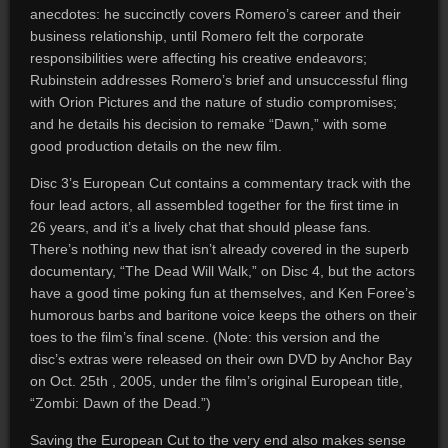
anecdotes: he succinctly covers Romero’s career and their
business relationship, until Romero felt the corporate
responsibilities were affecting his creative endeavors;
Rubinstein addresses Romero’s brief and unsuccessful fling
with Orion Pictures and the nature of studio compromises;
and he details his decision to remake “Dawn,” with some
good production details on the new film.
Disc 3’s European Cut contains a commentary track with the
four lead actors, all assembled together for the first time in
26 years, and it’s a lively chat that should please fans.
There’s nothing new that isn’t already covered in the superb
documentary, “The Dead Will Walk,” on Disc 4, but the actors
have a good time poking fun at themselves, and Ken Foree’s
humorous barbs and baritone voice keeps the others on their
toes to the film’s final scene. (Note: this version and the
disc’s extras were released on their own DVD by Anchor Bay
on Oct. 25th , 2005, under the film’s original European title,
“Zombi: Dawn of the Dead.”)
Saving the European Cut to the very end also makes sense