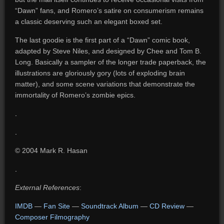
“Dawn” fans, and Romero’s satire on consumerism remains
a classic deserving such an elegant boxed set.
The last goodie is the first part of a “Dawn” comic book,
adapted by Steve Niles, and designed by Chee and Tom B.
Long. Basically a sampler of the longer trade paperback, the
illustrations are gloriously gory (lots of exploding brain
matter), and some scene variations that demonstrate the
immortality of Romero’s zombie epics.
.
.
© 2004 Mark R. Hasan
.
External References
:
IMDB
—
Fan Site
—
Soundtrack Album
—
CD Review
—
Composer Filmography