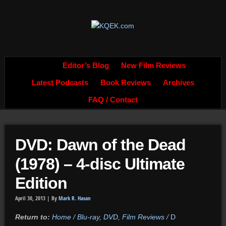
Editor’s Blog
New Film Reviews
Latest Podcasts
Book Reviews
Archives
FAQ / Contact
DVD: Dawn of the Dead
(1978) – 4-disc Ultimate
Edition
April 30, 2013 |
By
Mark R. Hasan
Return to:
Home
/
Blu-ray, DVD, Film Reviews
/
D