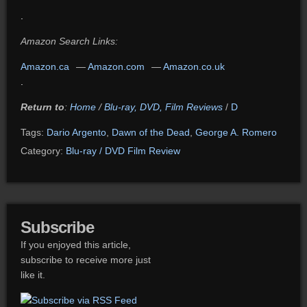
.
Amazon Search Links:
Amazon.ca
—
Amazon.com
—
Amazon.co.uk
.
Return to
:
Home
/
Blu-ray, DVD, Film Reviews
/
D
Tags:
Dario Argento
,
Dawn of the Dead
,
George A. Romero
Category:
Blu-ray / DVD Film Review
Subscribe
If you enjoyed this article,
subscribe to receive more just
like it.