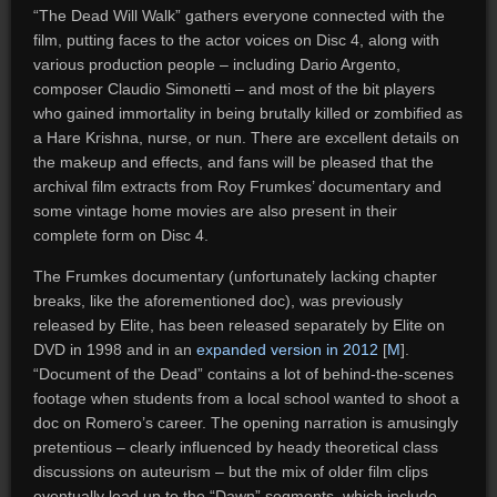
“The Dead Will Walk” gathers everyone connected with the
film, putting faces to the actor voices on Disc 4, along with
various production people – including Dario Argento,
composer Claudio Simonetti – and most of the bit players
who gained immortality in being brutally killed or zombified as
a Hare Krishna, nurse, or nun. There are excellent details on
the makeup and effects, and fans will be pleased that the
archival film extracts from Roy Frumkes’ documentary and
some vintage home movies are also present in their
complete form on Disc 4.
The Frumkes documentary (unfortunately lacking chapter
breaks, like the aforementioned doc), was previously
released by Elite, has been released separately by Elite on
DVD in 1998 and in an
expanded version in 2012
[
M
].
“Document of the Dead” contains a lot of behind-the-scenes
footage when students from a local school wanted to shoot a
doc on Romero’s career. The opening narration is amusingly
pretentious – clearly influenced by heady theoretical class
discussions on auteurism – but the mix of older film clips
eventually lead up to the “Dawn” segments, which include