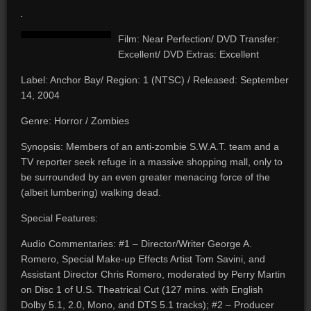
.
Film: Near Perfection/ DVD Transfer:
Excellent/ DVD Extras: Excellent
Label: Anchor Bay/ Region: 1 (NTSC) / Released: September
14, 2004
Genre: Horror / Zombies
Synopsis: Members of an anti-zombie S.W.A.T. team and a
TV reporter seek refuge in a massive shopping mall, only to
be surrounded by an even greater menacing force of the
(albeit lumbering) walking dead.
Special Features:
Audio Commentaries: #1 – Director/Writer George A.
Romero, Special Make-up Effects Artist Tom Savini, and
Assistant Director Chris Romero, moderated by Perry Martin
on Disc 1 of U.S. Theatrical Cut (127 mins. with English
Dolby 5.1, 2.0, Mono, and DTS 5.1 tracks); #2 – Producer