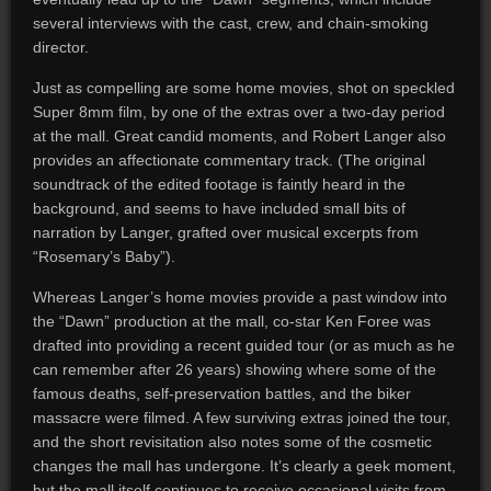
several interviews with the cast, crew, and chain-smoking
director.
Just as compelling are some home movies, shot on speckled
Super 8mm film, by one of the extras over a two-day period
at the mall. Great candid moments, and Robert Langer also
provides an affectionate commentary track. (The original
soundtrack of the edited footage is faintly heard in the
background, and seems to have included small bits of
narration by Langer, grafted over musical excerpts from
“Rosemary’s Baby”).
Whereas Langer’s home movies provide a past window into
the “Dawn” production at the mall, co-star Ken Foree was
drafted into providing a recent guided tour (or as much as he
can remember after 26 years) showing where some of the
famous deaths, self-preservation battles, and the biker
massacre were filmed. A few surviving extras joined the tour,
and the short revisitation also notes some of the cosmetic
changes the mall has undergone. It’s clearly a geek moment,
but the mall itself continues to receive occasional visits from