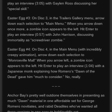
play an interview (3:05) with Gaylen Ross discussing her
“special skill.”
Easter Egg #3: On Disc 3, in the Trailers Gallery menu, arrow
down each selection to “Main Menu.” When you arrow down
once more, a zombie icon appears to the left. Hit Enter to
play an interview (0:57) with John Harrison, discussing
immortality as “screwdriver zombie.”
Easter Egg #4: On Disc 4, in the Main Menu (with incredibly
creepy animation), arrow down each selection to
“Monroeville Mall” When you arrow left, a zombie icon
appears to the left. Hit Enter to play an interview (1:04) with a
Japanese monk explaining how Romero’s “Dawn of the
Dead” gave him “much to consider.” No, really.
– – –
Anchor Bay’s pretty well outdone themselves in presenting as
much “Dawn” material in one affordable set for George
Romero novitiates, and rabid Deadites who’ve wanted all
three versions in one easy to hold/cuddle set.