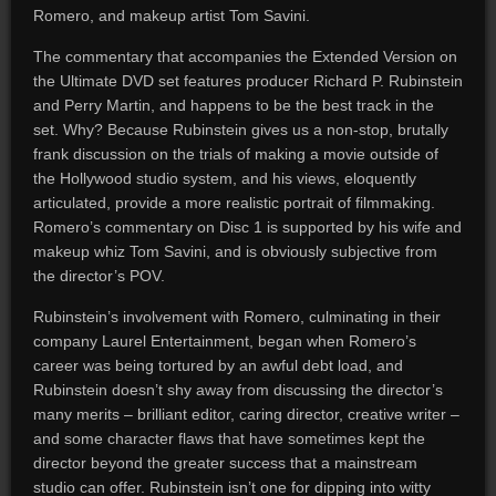
Romero, and makeup artist Tom Savini.
The commentary that accompanies the Extended Version on
the Ultimate DVD set features producer Richard P. Rubinstein
and Perry Martin, and happens to be the best track in the
set. Why? Because Rubinstein gives us a non-stop, brutally
frank discussion on the trials of making a movie outside of
the Hollywood studio system, and his views, eloquently
articulated, provide a more realistic portrait of filmmaking.
Romero’s commentary on Disc 1 is supported by his wife and
makeup whiz Tom Savini, and is obviously subjective from
the director’s POV.
Rubinstein’s involvement with Romero, culminating in their
company Laurel Entertainment, began when Romero’s
career was being tortured by an awful debt load, and
Rubinstein doesn’t shy away from discussing the director’s
many merits – brilliant editor, caring director, creative writer –
and some character flaws that have sometimes kept the
director beyond the greater success that a mainstream
studio can offer. Rubinstein isn’t one for dipping into witty