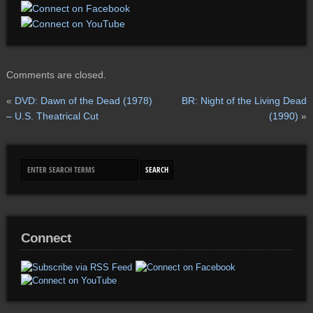
Comments are closed.
«
DVD: Dawn of the Dead (1978)
BR: Night of the Living Dead
– U.S. Theatrical Cut
(1990)
»
Connect