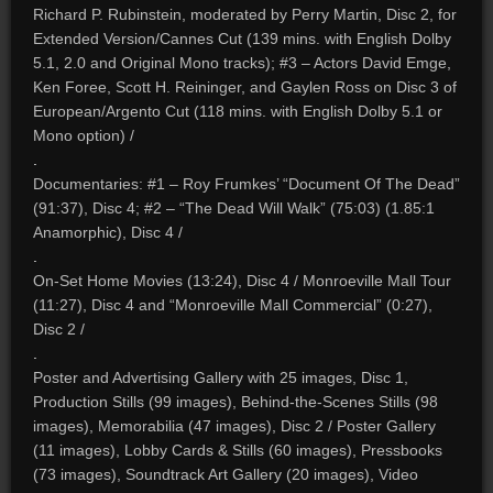
Richard P. Rubinstein, moderated by Perry Martin, Disc 2, for
Extended Version/Cannes Cut (139 mins. with English Dolby
5.1, 2.0 and Original Mono tracks); #3 – Actors David Emge,
Ken Foree, Scott H. Reininger, and Gaylen Ross on Disc 3 of
European/Argento Cut (118 mins. with English Dolby 5.1 or
Mono option) /
.
Documentaries: #1 – Roy Frumkes’ “Document Of The Dead”
(91:37), Disc 4; #2 – “The Dead Will Walk” (75:03) (1.85:1
Anamorphic), Disc 4 /
.
On-Set Home Movies (13:24), Disc 4 / Monroeville Mall Tour
(11:27), Disc 4 and “Monroeville Mall Commercial” (0:27),
Disc 2 /
.
Poster and Advertising Gallery with 25 images, Disc 1,
Production Stills (99 images), Behind-the-Scenes Stills (98
images), Memorabilia (47 images), Disc 2 / Poster Gallery
(11 images), Lobby Cards & Stills (60 images), Pressbooks
(73 images), Soundtrack Art Gallery (20 images), Video