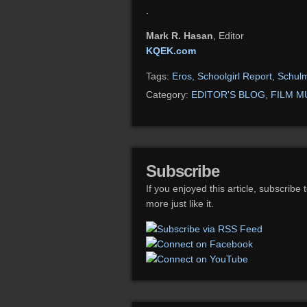
.
Mark R. Hasan
, Editor
KQEK.com
Tags:
Eros
,
Schoolgirl Report
,
Schul
Category:
EDITOR'S BLOG
,
FILM M
Subscribe
If you enjoyed this article, subscribe 
more just like it.