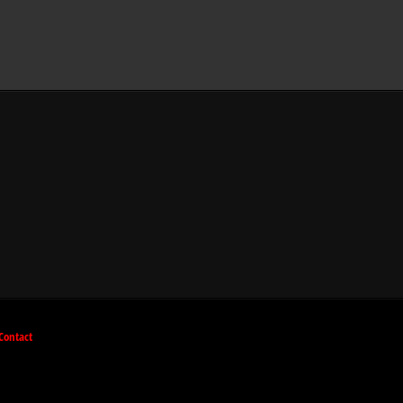
Contact