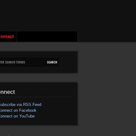
ontact
nnect