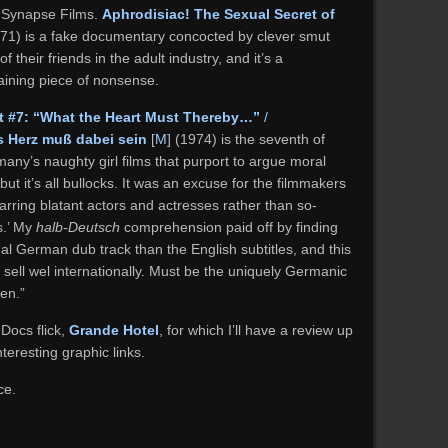
/ Synapse Films.
Aphrodisiac! The Sexual Secret of
971) is a fake documentary concocted by clever smut
 their friends in the adult industry, and it’s a
taining piece of nonsense.
t #7: “What the Heart Must Thereby…”
/
 Herz muß dabei sein
[
M
] (1974) is the seventh of
any’s naughty girl films that purport to argue moral
t it’s all bullocks. It was an excuse for the filmmakers
tarring blatant actors and actresses rather than so-
s.’ My
halb-Deutsch
comprehension paid off by finding
inal German dub track than the English subtitles, and this
o sell wel internationally. Must be the uniquely Germanic
en.”
 Docs flick,
Grande Hotel
, for which I’ll have a review up
teresting graphic links.
ce.