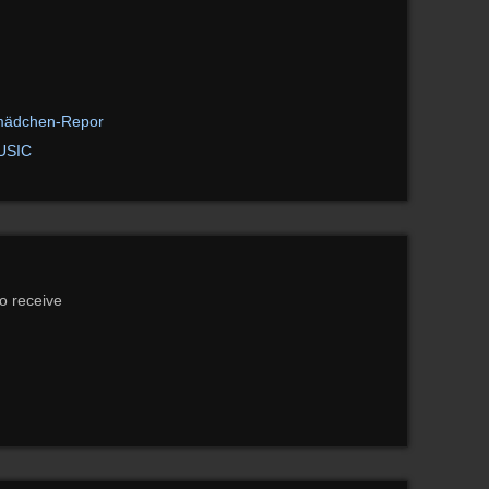
mädchen-Repor
USIC
to receive