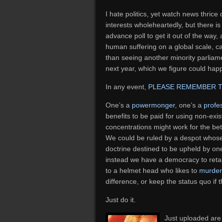
I hate politics, yet watch news thrice 
interests wholeheartedly, but there is
advance poll to get it out of the way,
human suffering on a global scale, 
than seeing another minority parliame
next year, which we figure could hap
In any event,
PLEASE REMEMBER 
One’s a
powermonger
, one’s a
profe
benefits to be paid for using non-exi
concentrations might work for the bet
We could be ruled by a despot whos
doctrine destined to be upheld by on
instead we have a democracy to retai
to a helmet head who likes to
murder
difference, or keep the status quo if t
Just do it.
Just uploaded are 