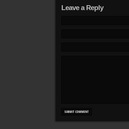
Leave a Reply