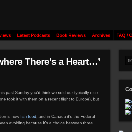
views
Latest Podcasts
Book Reviews
Archives
FAQ / C
ewhere There’s a Heart…’
Co
is past Sunday you’d think we sold our typically nice
 took it with them on a recent flight to Europe), but
den is now
fish food
, and in Canada it’s the Federal
 been avoiding because it’s a choice between three