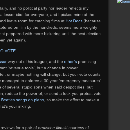
daily, and no political party nor leader reflects my
 a lesser idiot for everyone, and I picked mine at the
 and leave room for catching films at
Hot Docs
(because
captured on film by the hundreds, seems more weighty
nt peppered with more bickering until the next election
pen yet again).
TO VOTE
.
ssor
way out of his league, and the
other’s
promising
stant ‘revenue tools’, but a change in power
ter, or maybe nothing will change, but your vote counts.
e managed to enforce a 30 year ’emergency measures’
e of several stupid sons when said despot dies, but
n, reduce the power of, or send a fuck-you protest vote
 Beatles songs on piano
, so make the effort to make a
hat’s your inkling.
reviews for a pair of
erotische filmski
courtesy of