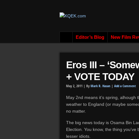
Editor’s Blog
New Film Re
Eros III – ‘Som
+ VOTE TODAY
May 2, 2011 |
By
Mark R. Hasan
|
Add a Comment
May 2nd means it’s spring, alhough th
weather to England (or maybe someone
no matter.
The big news today is Osama Bin La
Election. You know, the thing you’ve
lesser idiots.