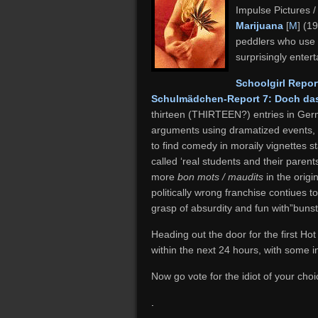
Impulse Pictures 
Marijuana
[
M
] (1
peddlers who use of
surprisingly enter
Schoolgirl Repor
Schulmädchen-Report 7: Doch das
thirteen (THIRTEEN?) entries in Germ
arguments using dramatized events, bu
to find comedy in moraily vignettes s
called ‘real students and their parent
more
bon mots / maudits
in the orig
politically wrong franchise contiues t
grasp of absurdity and fun with”bunst
Heading out the door for the first Hot
within the next 24 hours, with some in
Now go vote for the idiot of your choi
.