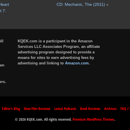
Heart
CD: Mechanic, The (2011)
»
 7:
ll
KQEK.com is a participant in the Amazon
Services LLC Associates Program, an affiliate
advertising program designed to provide a
means for sites to earn advertising fees by
advertising and linking to
Amazon.com
.
ten
ers.
Editor’s Blog
New Film Reviews
Latest Podcasts
Book Reviews
Archives
FAQ / 
© 2026 KQEK.com. All rights reserved.
Premium WordPress Themes
.