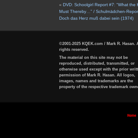
«
DVD: Schoolgirl Report #7: “What the 
Must Thereby…” / Schulmädchen-Report
Doch das Herz muß dabei sein (1974)
©2001-2025 KQEK.com / Mark R. Hasan. A
rights reserved.
The material on this site may not be
reproduced, distributed, transmitted, or
otherwise used except with the prior writ
permission of Mark R. Hasan. All logos,
images, names and trademarks are the
property of the respective trademark own
Home