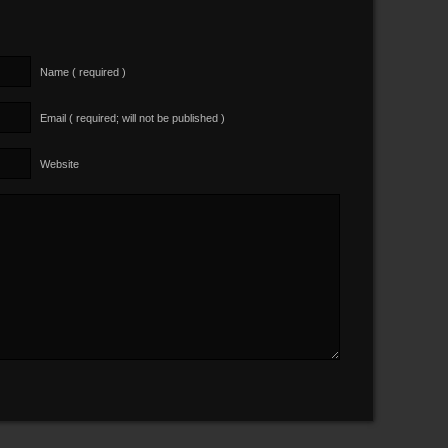
Name ( required )
Email ( required; will not be published )
Website