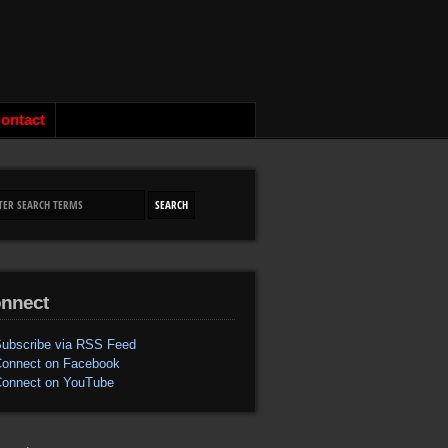
ontact
nnect