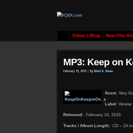
Editor’s Blog
New Film Re
MP3: Keep on Ke
February 19, 2015 |
By
Mark R. Hasan
Score
: Very G
Label
:
Varese
Released:
February 24, 2015
Tracks / Album Length:
CD – 24 trac