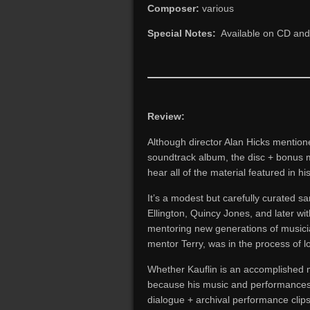
Composer:
various
Special Notes:
Available on CD and d
Review:
Although director Alan Hicks mention
soundtrack album, the disc + bonus ma
hear all of the material featured in h
It’s a modest but carefully curated s
Ellington, Quincy Jones, and later wi
mentoring new generations of musician
mentor Terry, was in the process of lo
Whether Kauflin is an accomplished m
because his music and performances ar
dialogue + archival performance clips