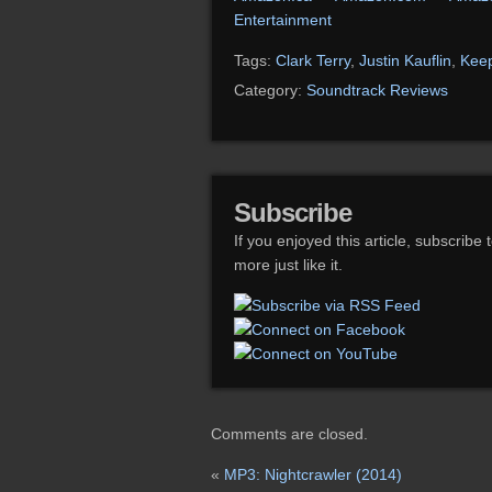
Entertainment
Tags:
Clark Terry
,
Justin Kauflin
,
Keep
Category:
Soundtrack Reviews
Subscribe
If you enjoyed this article, subscribe 
more just like it.
Comments are closed.
«
MP3: Nightcrawler (2014)