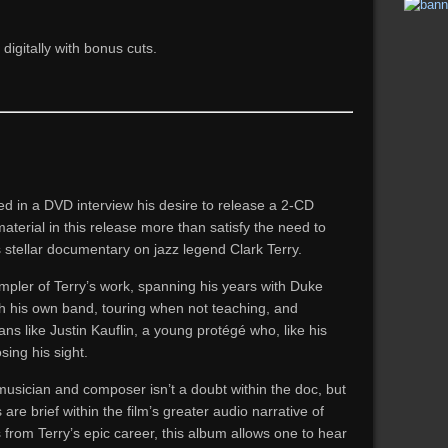
igitally with bonus cuts.
ed in a DVD interview his desire to release a 2-CD
terial in this release more than satisfy the need to
is stellar documentary on jazz legend Clark Terry.
ampler of Terry’s work, spanning his years with Duke
th his own band, touring when not teaching, and
s like Justin Kauflin, a young protégé who, like his
sing his sight.
usician and composer isn’t a doubt within the doc, but
e brief within the film’s greater audio narrative of
 from Terry’s epic career, this album allows one to hear