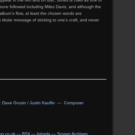
ppear in the film and on disc. Jones is cited as one of
 more followed including Miles Davis, and although the
album’s flow, at least the chosen words are
’s titular message of sticking to one’s craft, and never
:
Dave Grusin
/
Justin Kauflin
—
Composer
n.co.uk
—
BSX
—
Intrada
—
Screen Archives