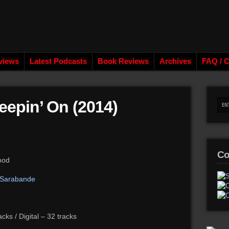
views
Latest Podcasts
Book Reviews
Archives
FAQ / C
epin’ On (2014)
Co
ood
 Sarabande
ks / Digital – 32 tracks