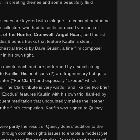
ill in creating themes and some beautifully fluid
is cues are layered with dialogue – a concept anathema
n collectors who had to settle for mixed versions of
t of the Hunter
,
Cromwell
,
Angel Heart
, and the list
des 8 bonus tracks that feature Kauflin’s clean,
chestral tracks by Dave Grusin, a fine film composer
 in his own right.
 a minute each and are performed by a small string
to Kauflin. His brief cues (2) are fragmentary but quite
 mentor (“For Clark”) and especially “Exodus” which
The Clark tribute is very wistful, and like the two brief
“Exodus” features Kauflin with his own trio, flanked by
oquent meditation that undoubtedly makes the listener
er the film’s completion, Kauflin was signed to Quincy
re partly the result of Quincy Jones’ addition to the
ar through complex rights issues to enable a modest yet