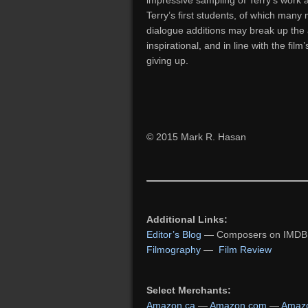
impressive sampling of Terry’s work a
Terry’s first students, of which many
dialogue additions may break up the 
inspirational, and in line with the film
giving up.
© 2015 Mark R. Hasan
Additional Links:
Editor’s Blog
— Composers on IMDB
Filmography
—
Film Review
Select Merchants:
Amazon.ca
—
Amazon.com
—
Amazo