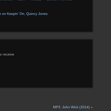
 on Keepin' On
,
Quincy Jones
to receive
MP3: John Wick (2014)
»