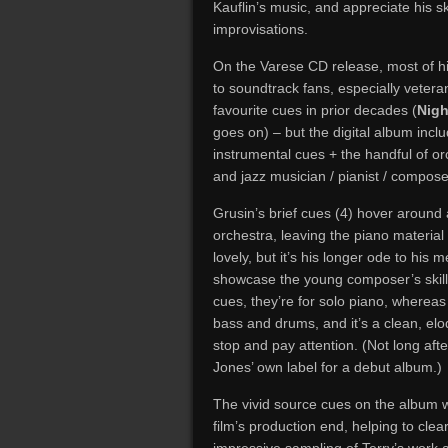
Kauflin’s music, and appreciate his sk
improvisations.
On the Varese CD release, most of h
to soundtrack fans, especially vetera
favourite cues in prior decades (
Nigh
goes on) – but the digital album inclu
instrumental cues + the handful of or
and jazz musician / pianist / composer
Grusin’s brief cues (4) hover around
orchestra, leaving the piano material 
lovely, but it’s his longer ode to his
showcase the young composer’s skills. 
cues, they’re for solo piano, whereas 
bass and drums, and it’s a clean, el
stop and pay attention. (Not long aft
Jones’ own label for a debut album.)
The vivid source cues on the album we
film’s production end, helping to cle