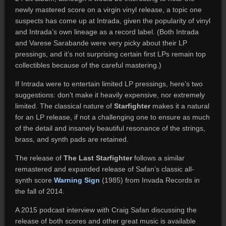
newly mastered score on a virgin vinyl release, a topic one
suspects has come up at Intrada, given the popularity of vinyl
and Intrada’s own lineage as a record label. (Both Intrada
and Varese Sarabande were very picky about their LP
pressings, and it’s not surprising certain first LPs remain top
collectibles because of the careful mastering.)
If Intrada were to entertain limited LP pressings, here’s two
suggestions: don’t make it heavily expensive, nor extremely
limited. The classical nature of
Starfighter
makes it a natural
for an LP release, if not a challenging one to ensure as much
of the detail and insanely beautiful resonance of the strings,
brass, and synth pads are retained.
The release of
The Last Starfighter
follows a similar
remastered and expanded release of Safan’s classic all-
synth score
Warning Sign
(1985) from Invada Records in
the fall of 2014.
A 2015 podcast interview with Craig Safan discussing the
release of both scores and other great music is available