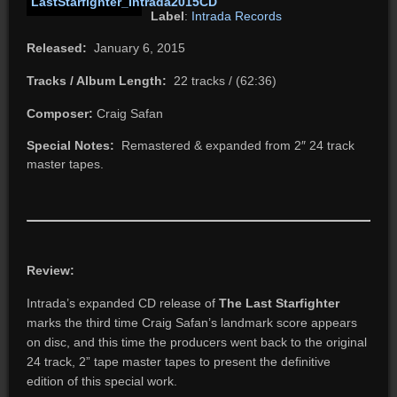
Label
:
Intrada Records
Released:
January 6, 2015
Tracks / Album Length:
22 tracks / (62:36)
Composer:
Craig Safan
Special Notes:
Remastered & expanded from 2″ 24 track
master tapes.
Review:
Intrada’s expanded CD release of
The Last Starfighter
marks the third time Craig Safan’s landmark score appears
on disc, and this time the producers went back to the original
24 track, 2” tape master tapes to present the definitive
edition of this special work.