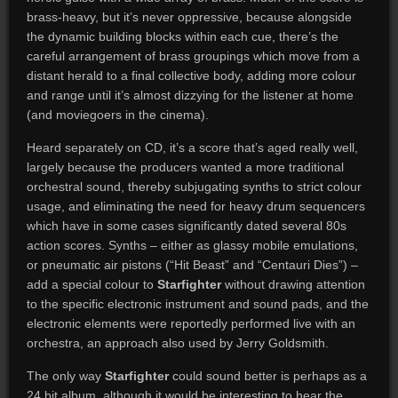
brass-heavy, but it’s never oppressive, because alongside
the dynamic building blocks within each cue, there’s the
careful arrangement of brass groupings which move from a
distant herald to a final collective body, adding more colour
and range until it’s almost dizzying for the listener at home
(and moviegoers in the cinema).
Heard separately on CD, it’s a score that’s aged really well,
largely because the producers wanted a more traditional
orchestral sound, thereby subjugating synths to strict colour
usage, and eliminating the need for heavy drum sequencers
which have in some cases significantly dated several 80s
action scores. Synths – either as glassy mobile emulations,
or pneumatic air pistons (“Hit Beast” and “Centauri Dies”) –
add a special colour to
Starfighter
without drawing attention
to the specific electronic instrument and sound pads, and the
electronic elements were reportedly performed live with an
orchestra, an approach also used by Jerry Goldsmith.
The only way
Starfighter
could sound better is perhaps as a
24 bit album, although it would be interesting to hear the