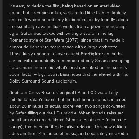
It’s easy to deride the film, being based on an Atari video
game, but it remains a fun, well-crafted little flight of fantasy
and sci-fi where an ordinary kid is recruited by friendly aliens
to essentially save multiple worlds from a power-mongering
ogre. Safan was tasked with writing a score in the big
Romantic style of
Star Wars
(1977), since that film made it
almost de rigueur to score space with a large orchestra.
Those lucky enough to have caught
Starfighter
on the big
screen will undoubtedly remember not only Safan’s sweeping
heroic main theme, but what’s best described as the score’s
boom factor – big, robust bass notes that thundered within a
Dolby Surround Sound auditorium.
Southern Cross Records’ original LP and CD were fairly
faithful to Safan’s boom, but the half-hour albums contained
about 20 minutes of actual score, with two songs co-written
by Safan filling out the LP’s middle. When Intrada reissued
the album with an additional 24 minutes of score (minus the
songs), that became the definitive release. This new edition
adds another 14 minutes of music, and separately indexed a