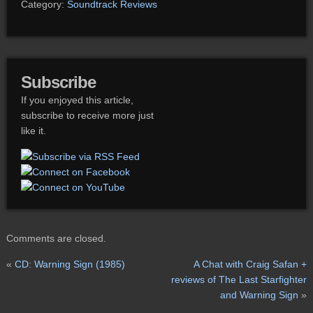
Category:
Soundtrack Reviews
Subscribe
If you enjoyed this article,
subscribe to receive more just
like it.
Comments are closed.
«
CD: Warning Sign (1985)
A Chat with Craig Safan +
reviews of The Last Starfighter
and Warning Sign
»