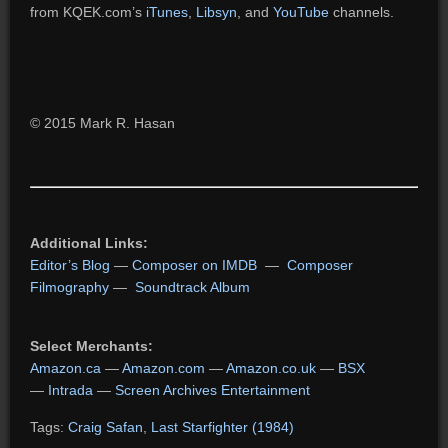
from KQEK.com’s
iTunes
,
Libsyn
, and
YouTube
channels.
© 2015 Mark R. Hasan
Additional Links:
Editor’s Blog
—
Composer on IMDB
—
Composer
Filmography
—
Soundtrack Album
Select Merchants:
Amazon.ca
—
Amazon.com
—
Amazon.co.uk
—
BSX
—
Intrada
—
Screen Archives Entertainment
Tags:
Craig Safan
,
Last Starfighter (1984)