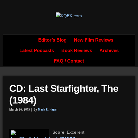
Editor’s Blog
New Film Reviews
Latest Podcasts
Book Reviews
Archives
FAQ / Contact
CD: Last Starfighter, The
(1984)
March 26, 2015 |
By
Mark R. Hasan
Score
: Excellent