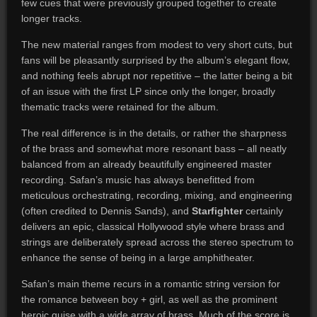
few cues that were previously grouped together to create
longer tracks.
The new material ranges from modest to very short cuts, but
fans will be pleasantly surprised by the album’s elegant flow,
and nothing feels abrupt nor repetitive – the latter being a bit
of an issue with the first LP since only the longer, broadly
thematic tracks were retained for the album.
The real difference is in the details, or rather the sharpness
of the brass and somewhat more resonant bass – all neatly
balanced from an already beautifully engineered master
recording. Safan’s music has always benefitted from
meticulous orchestrating, recording, mixing, and engineering
(often credited to Dennis Sands), and
Starfighter
certainly
delivers an epic, classical Hollywood style where brass and
strings are deliberately spread across the stereo spectrum to
enhance the sense of being in a large amphitheater.
Safan’s main theme recurs in a romantic string version for
the romance between boy + girl, as well as the prominent
heroic guise with a wide array of brass. Much of the score is