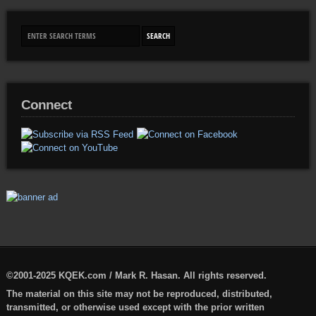
Connect
©2001-2025 KQEK.com / Mark R. Hasan. All rights reserved.
The material on this site may not be reproduced, distributed,
transmitted, or otherwise used except with the prior written