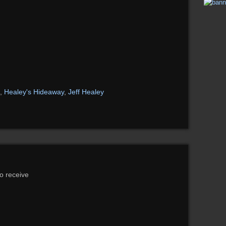
,
Healey's Hideaway
,
Jeff Healey
to receive