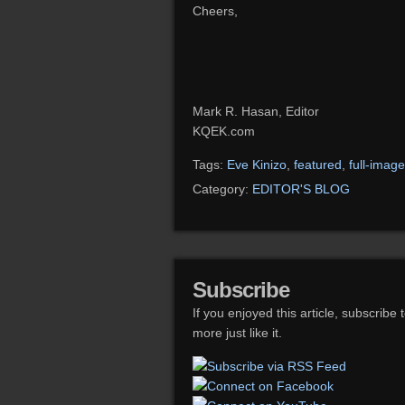
Cheers,
Mark R. Hasan, Editor
KQEK.com
Tags:
Eve Kinizo
,
featured
,
full-image
Category:
EDITOR'S BLOG
Subscribe
If you enjoyed this article, subscribe 
more just like it.