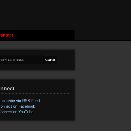
ontact
nnect