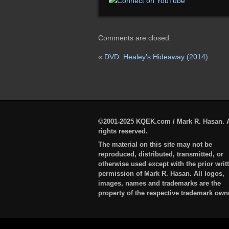
Comments are closed.
«
DVD: Healey’s Hideaway (2014)
©2001-2025 KQEK.com / Mark R. Hasan. A
rights reserved.
The material on this site may not be
reproduced, distributed, transmitted, or
otherwise used except with the prior writ
permission of Mark R. Hasan. All logos,
images, names and trademarks are the
property of the respective trademark own