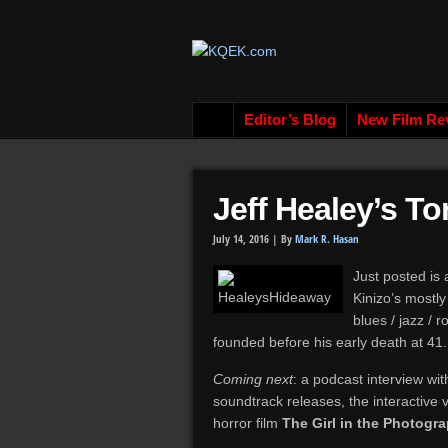
Editor’s Blog
New Film Re
Jeff Healey’s T
July 14, 2016 |
By
Mark R. Hasan
Just posted is 
Kinizo’s mostl
blues / jazz / 
founded before his early death at 41.
Coming next
: a podcast interview wi
soundtrack releases, the interactiv
horror film
The Girl in the Photogr