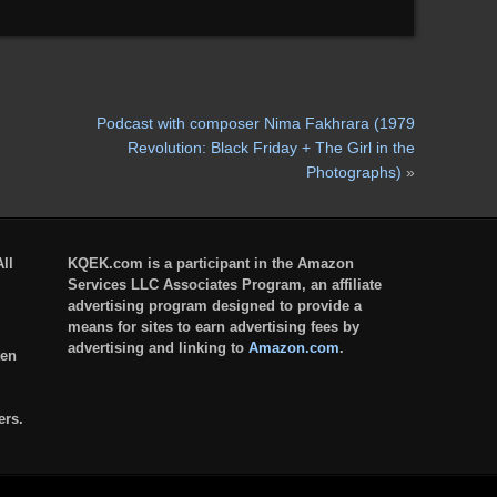
Podcast with composer Nima Fakhrara (1979
Revolution: Black Friday + The Girl in the
Photographs)
»
ll
KQEK.com is a participant in the Amazon
Services LLC Associates Program, an affiliate
advertising program designed to provide a
means for sites to earn advertising fees by
advertising and linking to
Amazon.com
.
ten
ers.