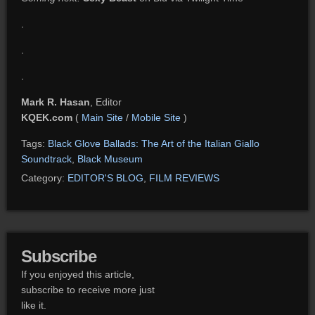
.
.
.
Mark R. Hasan
, Editor
KQEK.com
(
Main Site
/
Mobile Site
)
Tags:
Black Glove Ballads: The Art of the Italian Giallo
Soundtrack
,
Black Museum
Category:
EDITOR'S BLOG
,
FILM REVIEWS
Subscribe
If you enjoyed this article,
subscribe to receive more just
like it.