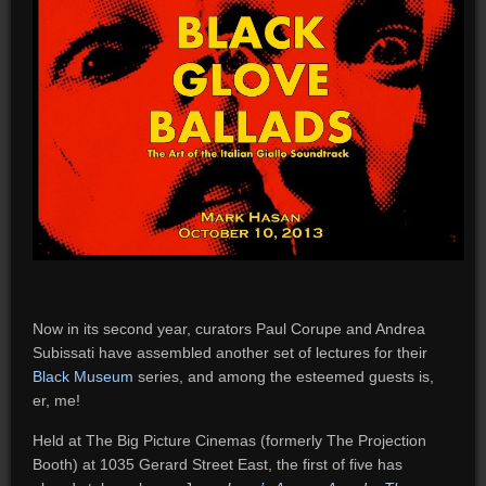
Now in its second year, curators Paul Corupe and Andrea
Subissati have assembled another set of lectures for their
Black Museum
series, and among the esteemed guests is,
er, me!
Held at The Big Picture Cinemas (formerly The Projection
Booth) at 1035 Gerard Street East, the first of five has