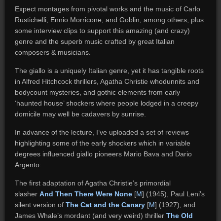
Expect montages from pivotal works and the music of Carlo
Rustichelli, Ennio Morricone, and Goblin, among others, plus
some interview clips to support this amazing (and crazy)
genre and the superb music crafted by great Italian
composers & musicians.
The giallo is a uniquely Italian genre, yet it has tangible roots
in Alfred Hitchcock thrillers, Agatha Christie whodunnits and
bodycount mysteries, and gothic elements from early
‘haunted house’ shockers where people lodged in a creepy
domicile may well be cadavers by sunrise.
In advance of the lecture, I’ve uploaded a set of reviews
highlighting some of the early shockers which in variable
degrees influenced giallo pioneers Mario Bava and Dario
Argento:
The first adaptation of Agatha Christie’s primordial
slasher
And Then There Were None
[
M
] (1945), Paul Leni’s
silent version of
The Cat and the Canary
[
M
] (1927), and
James Whale’s mordant (and very weird) thriller
The Old