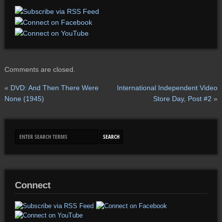
Comments are closed.
«
DVD: And Then There Were
International Independent Video
None (1945)
Store Day, Post #2
»
Connect