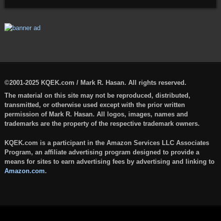
©2001-2025 KQEK.com / Mark R. Hasan. All rights reserved.
The material on this site may not be reproduced, distributed,
transmitted, or otherwise used except with the prior written
permission of Mark R. Hasan. All logos, images, names and
trademarks are the property of the respective trademark owners.
KQEK.com is a participant in the Amazon Services LLC Associates
Program, an affiliate advertising program designed to provide a
means for sites to earn advertising fees by advertising and linking to
Amazon.com
.