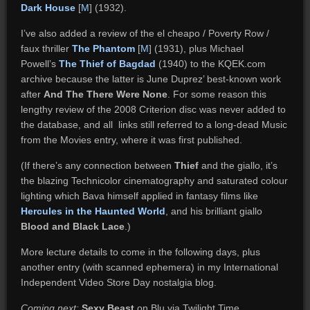
Dark House
[
M
] (1932).
I’ve also added a review of the el cheapo / Poverty Row /
faux thriller
The Phantom
[
M
] (1931), plus Michael
Powell’s
The Thief of Bagdad
(1940) to the KQEK.com
archive because the latter is June Duprez’ best-known work
after
And The There Were None
. For some reason this
lengthy review of the 2008 Criterion disc was never added to
the database, and all links still referred to a long-dead Music
from the Movies entry, where it was first published.
(If there’s any connection between
Thief
and the giallo, it’s
the blazing Technicolor cinematography and saturated colour
lighting which Bava himself applied in fantasy films like
Hercules in the Haunted World
, and his brilliant giallo
Blood and Black Lace
.)
More lecture details to come in the following days, plus
another entry (with scanned ephemera) in my International
Independent Video Store Day nostalgia blog.
Coming next:
Sexy Beast
on Blu via Twilight Time