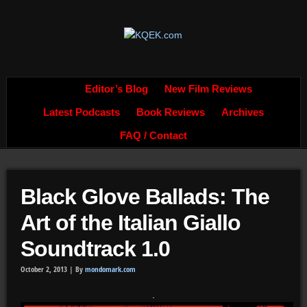
Editor’s Blog
New Film Reviews
Latest Podcasts
Book Reviews
Archives
FAQ / Contact
Black Glove Ballads: The
Art of the Italian Giallo
Soundtrack 1.0
October 2, 2013 |
By
mondomark.com
.