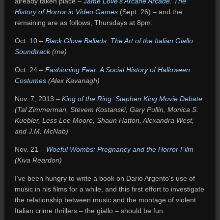
already taken place – J
ame Love’s Arcane Arcade: The
History of Horror in Video Games
(Sept. 26) – and the
remaining are as follows, Thursdays at 8pm:
Oct. 10 –
Black Glove Ballads: The Art of the Italian Giallo
Soundtrack
(me)
Oct. 24 –
Fashioning Fear: A Social History of Halloween
Costumes
(Alex Kavanagh)
Nov. 7, 2013
–
King of the Ring: Stephen King Movie Debate
(Tal Zimmerman, Stevem Kostanski, Gary Pullin, Monica S.
Kuebler, Less Lee Moore, Shaun Hatton, Alexandra West,
and J.M. McNab)
Nov. 21 –
Woeful Wombs: Pregnancy and the Horror Film
(Kiva Reardon)
I’ve been hungry to write a book on Dario Argento’s use of
music in his films for a while, and this first effort to investigate
the relationship between music and the montage of violent
Italian crime thrillers – the giallo – should be fun.