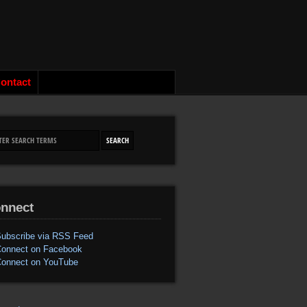
ontact
nnect