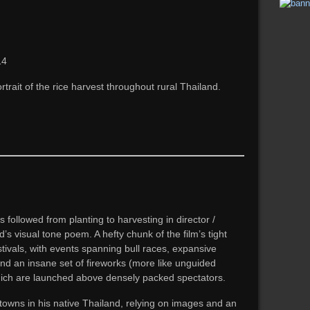
14
trait of the rice harvest throughout rural Thailand.
s followed from planting to harvesting in director /
visual tone poem. A hefty chunk of the film’s tight
stivals, with events spanning bull races, expansive
 and an insane set of fireworks (more like unguided
hich are launched above densely packed spectators.
 towns in his native Thailand, relying on images and an