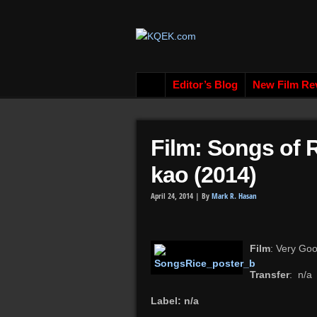
Editor’s Blog
New Film Re
Film: Songs of 
kao (2014)
April 24, 2014 |
By
Mark R. Hasan
Film
: Very Go
Transfer
: n/
Label: n/a