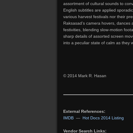
assortment of cultural sounds to convey
English subtitles are applied sporadi
various harvest festivals nor their pre
Raksasad’s camera hovers, dances a
festivities, blending slow-motion foot
sharp details of assorted screen mo
into a peculiar state of calm as they 
© 2014 Mark R. Hasan
External References:
IMDB
—
Hot Docs 2014 Listing
Vendor Search Links: