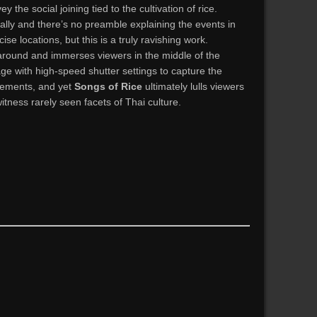
 the social joining tied to the cultivation of rice.
cally and there’s no preamble explaining the events in
cise locations, but this is a truly ravishing work.
round and immerses viewers in the middle of the
age with high-speed shutter settings to capture the
vements, and yet
Songs of Rice
ultimately lulls viewers
witness rarely seen facets of Thai culture.