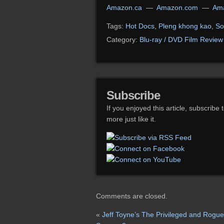
Amazon.ca
—
Amazon.com
—
Ama
Tags:
Hot Docs
,
Pleng khong kao
,
So
Category:
Blu-ray / DVD Film Review
Subscribe
If you enjoyed this article, subscribe 
more just like it.
Comments are closed.
«
Jeff Toyne’s The Privileged and Rogue