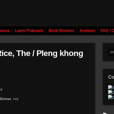
views
Latest Podcasts
Book Reviews
Archives
FAQ / C
Rice, The / Pleng khong
Co
od
a
Extras
: n/a