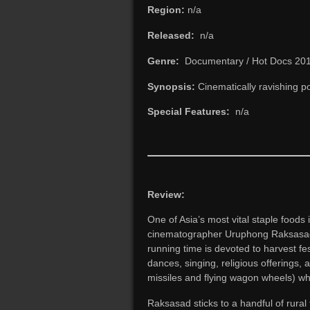
Region:
n/a
Released:
n/a
Genre:
Documentary / Hot Docs 20
Synopsis:
Cinematically ravishing por
Special Features:
n/a
Review:
One of Asia’s most vital staple foods i
cinematographer Uruphong Raksasad’s 
running time is devoted to harvest fe
dances, singing, religious offerings,
missiles and flying wagon wheels) w
Raksasad sticks to a handful of rural