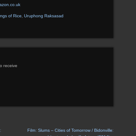
zon.co.uk
ngs of Rice
,
Uruphong Raksasad
to receive
:
Film: Slums – Cities of Tomorrow / Bidonville: